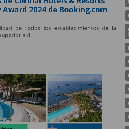
 de Cordial Hotels & Resorts
ew Award 2024 de Booking.com
idad de todos los establecimientos de la
uperior a 8.