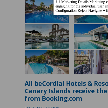
All beCordial Hotels & Res
Canary Islands receive th
from Booking.com
Feb. 7, 2023, 5:17 p.m.