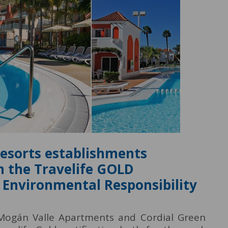
Resorts establishments
h the Travelife GOLD
nd Environmental Responsibility
 Mogán Valle Apartments and Cordial Green