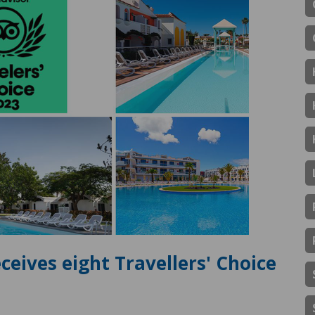
ceives eight Travellers' Choice