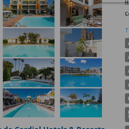
H
C
T