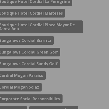
Boutique Hotel Cordial La Peregrina
Boutique Hotel Cordial Malteses
Boutique Hotel Cordial Plaza Mayor De
Santa Ana
Bungalows Cordial Biarritz
Bungalows Cordial Green Golf
Bungalows Cordial Sandy Golf
Cordial Mogán Paraíso
Cordial Mogán Solaz
Corporate Social Responsibility