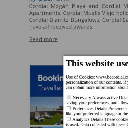
Cordial Mogán Playa and Cordial M
Apartments, Cordial Muelle Viejo hol
Cordial Biarritz Bungalows, Cordial 
have all received awards.
Read more