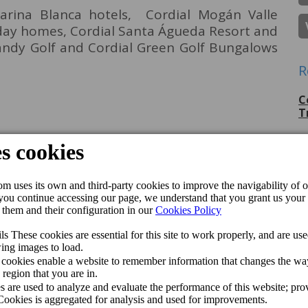
arina Blanca hotels, Cordial Mogán Valle
iday homes, Cordial Santa Águeda Resort and
Sandy Golf and Cordial Green Golf Bungalows
R
C
T
P
G
C
p
C
J
C
M
Q