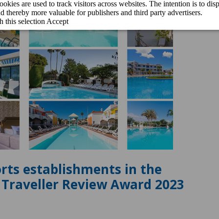
orts establishments in the
e Traveller Review Award 2023