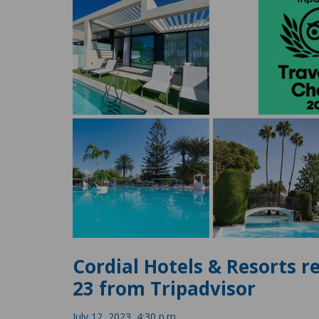
Cordial Hotels & Resorts re
23 from Tripadvisor
July 12, 2023, 4:30 p.m.