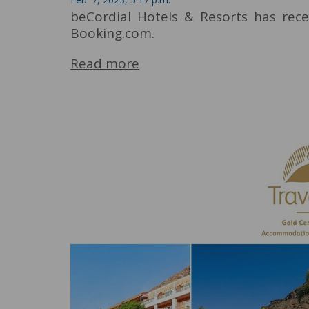
beCordial Hotels & Resorts has rec
Booking.com.
Read more