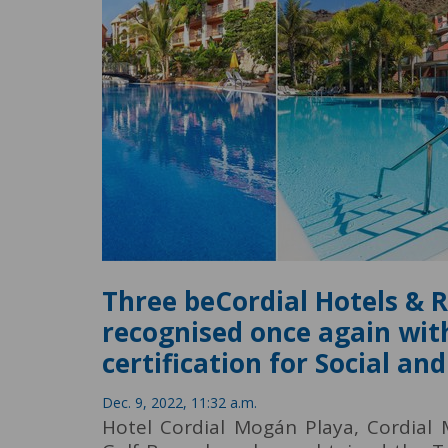
Three beCordial Hotels & 
recognised once again wit
certification for Social a
Dec. 9, 2022, 11:32 a.m.
Hotel Cordial Mogán Playa, Cordial