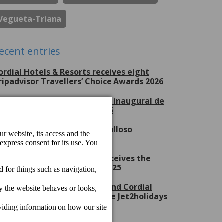
Vegueta-Triana
ecent entries
ordial Hotels & Resorts receives eight
ripadvisor Travellers’ Choice Awards 2026
erchel Beach Club, escenario inaugural de
ran Canaria Swim Week 2026
ordial Hotels & Resorts, orgulloso
atrocinador del CV Guaguas
ordial Mogán Playa Hotel receives the
et2holidays Quality Award 2025
ordial Marina Blanca Hotel and Cordial
ogán Playa Hotel receive the Jet2holidays
uality Award