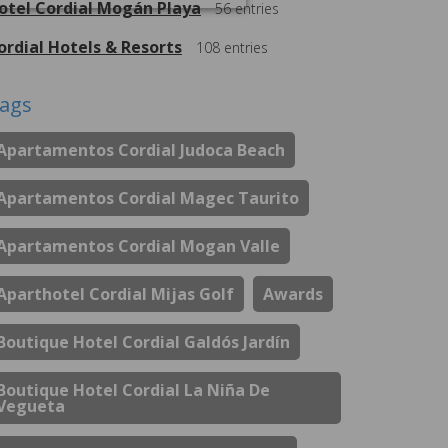
otel Cordial Mogán Playa
56
entries
ordial Hotels & Resorts
108
entries
ags
Apartamentos Cordial Judoca Beach
Apartamentos Cordial Magec Taurito
Apartamentos Cordial Mogan Valle
Aparthotel Cordial Mijas Golf
Awards
Boutique Hotel Cordial Galdós Jardín
Boutique Hotel Cordial La Niña De
Vegueta