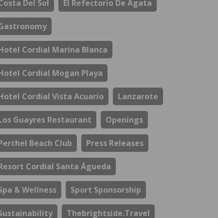
Costa Del Sol
El Refectorio De Ágata
Gastronomy
Hotel Cordial Marina Blanca
Hotel Cordial Mogan Playa
Hotel Cordial Vista Acuario
Lanzarote
Los Guayres Restaurant
Openings
Perchel Beach Club
Press Releases
Resort Cordial Santa Águeda
Spa & Wellness
Sport Sponsorship
Sustainability
Thebrightside.travel