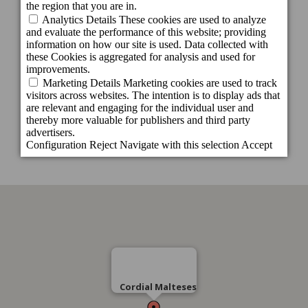
C/ Malteses, 20 esquina C/ Doctor Rafael
González, 3 - 35002, Las Palmas de Gran
Canaria
Gran Canaria - España
Tel.:
+34 928 402575
Cordial Malteses