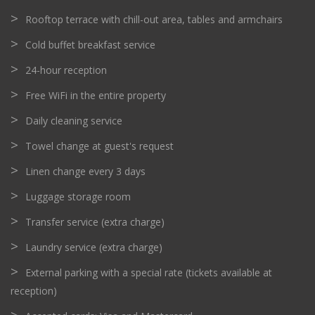
Rooftop terrace with chill-out area, tables and armchairs
Cold buffet breakfast service
24-hour reception
Free WiFi in the entire property
Daily cleaning service
Towel change at guest's request
Linen change every 3 days
Luggage storage room
Transfer service (extra charge)
Laundry service (extra charge)
External parking with a special rate (tickets available at
reception)