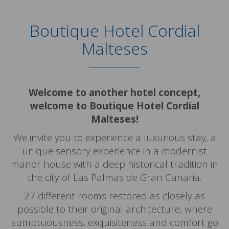
Boutique Hotel Cordial
Malteses
Welcome to another hotel concept,
welcome to Boutique Hotel Cordial
Malteses!
We invite you to experience a luxurious stay, a
unique sensory experience in a modernist
manor house with a deep historical tradition in
the city of Las Palmas de Gran Canaria.
27 different rooms restored as closely as
possible to their original architecture, where
sumptuousness, exquisiteness and comfort go