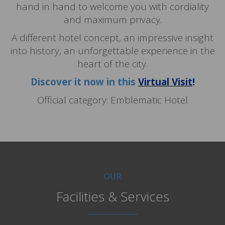
hand in hand to welcome you with cordiality
and maximum privacy.
A different hotel concept, an impressive insight
into history, an unforgettable experience in the
heart of the city.
Discover it now in this
Virtual Visit
!
Official category: Emblematic Hotel
OUR
Facilities & Services