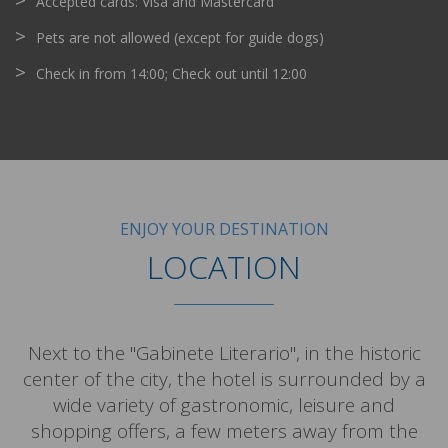
Accepted cards: Visa and Mastercard
Pets are not allowed (except for guide dogs)
Check in from 14:00; Check out until 12:00
ENJOY YOUR DESTINATION
LOCATION
Next to the "Gabinete Literario", in the historic
center of the city, the hotel is surrounded by a
wide variety of gastronomic, leisure and
shopping offers, a few meters away from the