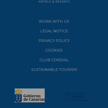
WORK WITH US
LEGAL NOTICE
PRIVACY POLICY
COOKIES
CLUB CORDIAL
SUSTAINABLE TOURISM