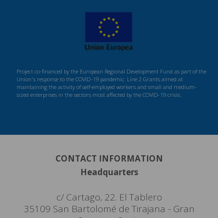
Project co-financed by the European Regional Development Fund as part of the
Union's response to the COVID-19 pandemic: Line 2 Grants aimed at
maintaining the activity of self-employed workers and small and medium-
sized enterprises in the sectors most affected by the COVID-19 crisis.
CONTACT INFORMATION
Headquarters
c/ Cartago, 22. El Tablero
35109 San Bartolomé de Tirajana - Gran