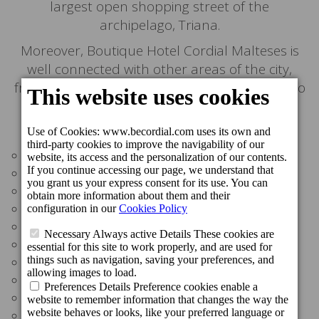
largest open shopping street of the
archipelago, Triana.
Moreover, Boutique Hotel Cordial Malteses is
well connected with other areas of the city,
from the colonial district of the city (Vegueta) to
the world-famous Las Canteras beach.
Distances:
Bars & Restaurants: around the area
Perez Galdós House-Museum: 50 m
Triana Open Air Shopping Area: 100 m
Bus station: 300 m
Vegueta Market; 300 m
Perez Galdós Theatre: 300 m
CAAM - Atlantic Centre of Modern Art: 400 m
The Canary Museum: 450 m
Las Canteras Beach: 4 km
Airport: 20 km