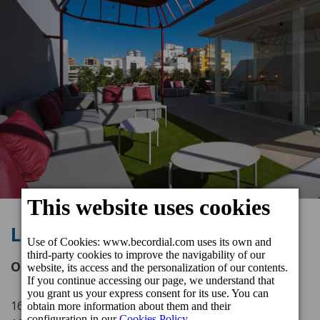
La Terraza de Malteses
Opening hours
16.00 - 23.00 h (Tuesday to Wednesday)