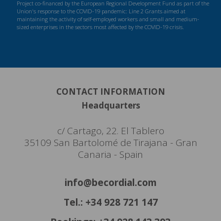
Project co-financed by the European Regional Development Fund as part of the
Union's response to the COVID-19 pandemic: Line 2 Grants aimed at
maintaining the activity of self-employed workers and small and medium-
sized enterprises in the sectors most affected by the COVID-19 crisis.
CONTACT INFORMATION
Headquarters
c/ Cartago, 22. El Tablero
35109 San Bartolomé de Tirajana - Gran
Canaria - Spain
info@becordial.com
Tel.: +34 928 721 147