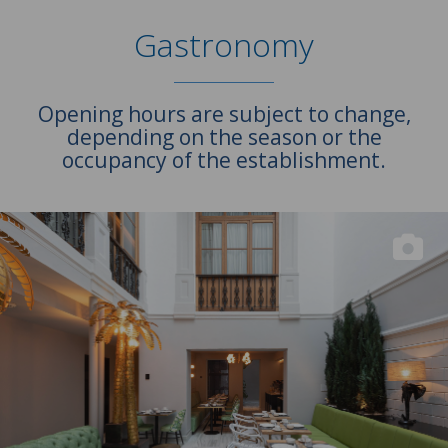
Gastronomy
Opening hours are subject to change,
depending on the season or the
occupancy of the establishment.