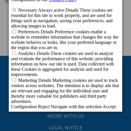
16.00 - 00.00 h (Thursday to Sunday)
WORK WITH US
LEGAL NOTICE