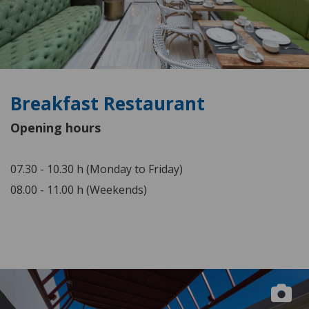
Breakfast Restaurant
Opening hours
07.30 - 10.30 h (Monday to Friday)
08.00 - 11.00 h (Weekends)