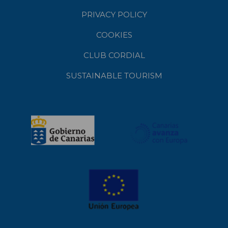
PRIVACY POLICY
COOKIES
CLUB CORDIAL
SUSTAINABLE TOURISM