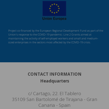
Project co-financed by the European Regional Development Fund as part of the
Union's response to the COVID-19 pandemic: Line 2 Grants aimed at
maintaining the activity of self-employed workers and small and medium-
sized enterprises in the sectors most affected by the COVID-19 crisis.
CONTACT INFORMATION
Headquarters
c/ Cartago, 22. El Tablero
35109 San Bartolomé de Tirajana - Gran
Canaria - Spain