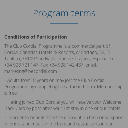
Program terms
Conditions of Participation
The Club Cordial Programme is a commercial part of
Cordial Canarias Hotels & Resorts, c/ Cartago, 22, El
Tablero, 35109 San Bartolomé de Tirajana, España, Tel
+34 928 721 147, Fax +34 928 142 487, email:
marketing@becordial.com
• Adults from18 years on may join the Club Cordial
Programme by completing the attached form. Membership
is free.
• Having joined Club Cordial you will receive your Welcome
Back Card by post after your 1st stay in one of our hotels.
• In order to benefit from the discount on the consumption
of drinks and meals in the bars and restaurants in our