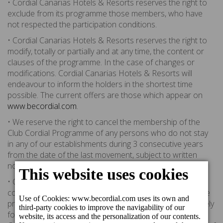
• Cordial Canarias Hotels & Resorts reserves the right to
exclude from its programme those members, who have
not respected the participation conditions.
• Cordial Canarias Hotels & Resorts reserves the right to
modify, totally or partially and at any time, the content or
clauses of the programme. In the case of changes or
modifications. Cordial Canarias Hotels & Resorts will
endeavour to inform the holders in the shortest time
possible. The current offers are those which appear on
www.becordial.com
.
• We reserve the right to cancel the membership of the
Club Cordial Programme of any persons who do not stay
in any of our establishments during 3 consecutive years
from the date of the last movement, subject to written
notification.
• Cordial Canarias Hotels & Resorts is committed to the
correct use of personal data provided by members of the
programme. All the information provided will be used solely
for analysis and marketing purposes within Cordial