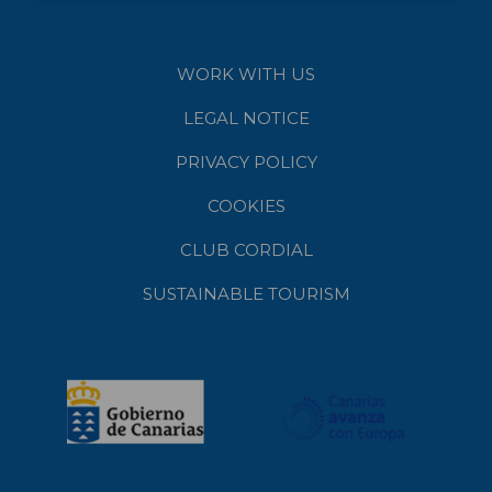
WORK WITH US
LEGAL NOTICE
PRIVACY POLICY
COOKIES
CLUB CORDIAL
SUSTAINABLE TOURISM