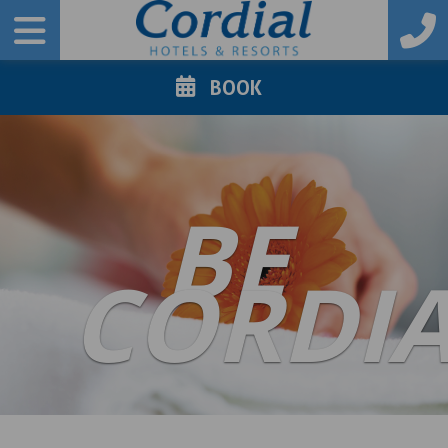
BOOK
BE
CORDI