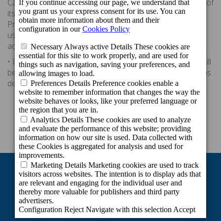
Canarias Hotels & Resorts, likewise for the development of
its Club Cordial Programme complying with the Data
Protection Law. By accepting the membership form or
using the card of this programme, the holder explicitly
accepts these terms and conditions.
• In the case of a lawsuit, Spanish law will apply. Parties will
be subject to the competence of the courts of Las Palmas
de Gran Canaria.