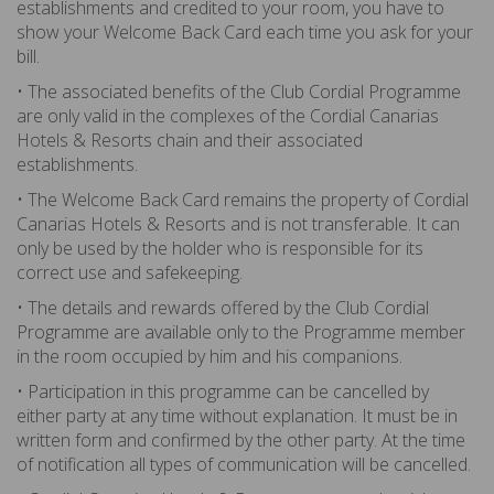
establishments and credited to your room, you have to
show your Welcome Back Card each time you ask for your
bill.
• The associated benefits of the Club Cordial Programme
are only valid in the complexes of the Cordial Canarias
Hotels & Resorts chain and their associated
establishments.
• The Welcome Back Card remains the property of Cordial
Canarias Hotels & Resorts and is not transferable. It can
only be used by the holder who is responsible for its
correct use and safekeeping.
• The details and rewards offered by the Club Cordial
Programme are available only to the Programme member
in the room occupied by him and his companions.
• Participation in this programme can be cancelled by
either party at any time without explanation. It must be in
written form and confirmed by the other party. At the time
of notification all types of communication will be cancelled.