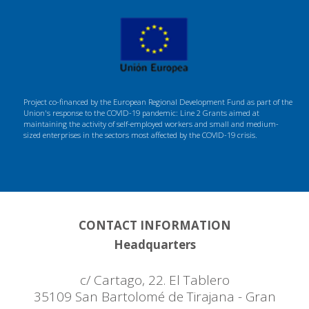
Project co-financed by the European Regional Development Fund as part of the
Union's response to the COVID-19 pandemic: Line 2 Grants aimed at
maintaining the activity of self-employed workers and small and medium-
sized enterprises in the sectors most affected by the COVID-19 crisis.
CONTACT INFORMATION
Headquarters
c/ Cartago, 22. El Tablero
35109 San Bartolomé de Tirajana - Gran