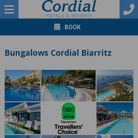
BOOK
Bungalows Cordial Biarritz