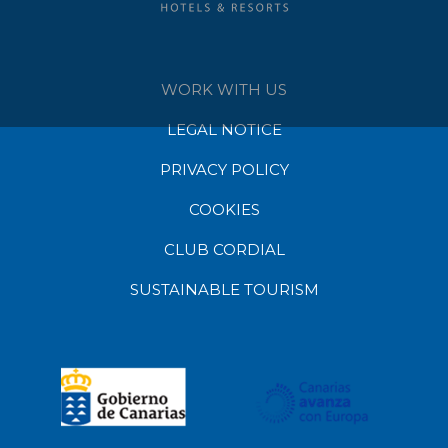
WORK WITH US
LEGAL NOTICE
PRIVACY POLICY
COOKIES
CLUB CORDIAL
SUSTAINABLE TOURISM