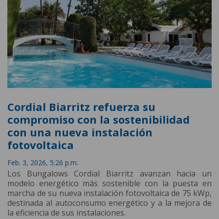
Cordial Biarritz refuerza su
compromiso con la sostenibilidad
con una nueva instalación
fotovoltaica
Feb. 3, 2026, 5:26 p.m.
Los Bungalows Cordial Biarritz avanzan hacia un
modelo energético más sostenible con la puesta en
marcha de su nueva instalación fotovoltaica de 75 kWp,
destinada al autoconsumo energético y a la mejora de
la eficiencia de sus instalaciones.