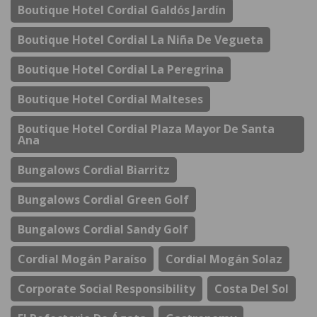
Boutique Hotel Cordial Galdós Jardín
Boutique Hotel Cordial La Niña De Vegueta
Boutique Hotel Cordial La Peregrina
Boutique Hotel Cordial Malteses
Boutique Hotel Cordial Plaza Mayor De Santa
Ana
Bungalows Cordial Biarritz
Bungalows Cordial Green Golf
Bungalows Cordial Sandy Golf
Cordial Mogán Paraíso
Cordial Mogán Solaz
Corporate Social Responsibility
Costa Del Sol