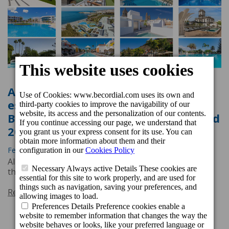
All Cordial Hotels & Resorts
establishments awarded the
Booking.com Traveller Review Award
2025
Feb. 19, 2025, 4:45 p.m.
All Cordial Hotels & Resorts establishments awarded
the Booking.com Traveller Review Award 2025
Read more