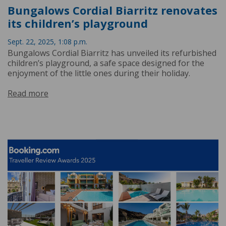
Bungalows Cordial Biarritz renovates
its children’s playground
Sept. 22, 2025, 1:08 p.m.
Bungalows Cordial Biarritz has unveiled its refurbished
children’s playground, a safe space designed for the
enjoyment of the little ones during their holiday.
Read more