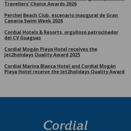
Travellers’ Choice Awards 2026
Perchel Beach Club, escenario inaugural de Gran
Canaria Swim Week 2026
Cordial Hotels & Resorts, orgulloso patrocinador
del CV Guaguas
Cordial Mogán Playa Hotel receives the
Jet2holidays Quality Award 2025
Cordial Marina Blanca Hotel and Cordial Mogán
Playa Hotel receive the Jet2holidays Quality Award