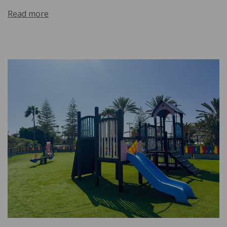
Read more