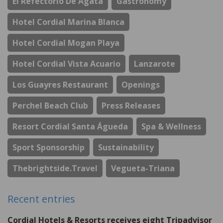
El Refectorio De Ágata
Gastronomy
Hotel Cordial Marina Blanca
Hotel Cordial Mogan Playa
Hotel Cordial Vista Acuario
Lanzarote
Los Guayres Restaurant
Openings
Perchel Beach Club
Press Releases
Resort Cordial Santa Águeda
Spa & Wellness
Sport Sponsorship
Sustainability
Thebrightside.travel
Vegueta-Triana
Recent entries
Cordial Hotels & Resorts receives eight Tripadvisor