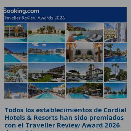
Todos los establecimientos de Cordial
Hotels & Resorts han sido premiados
con el Traveller Review Award 2026