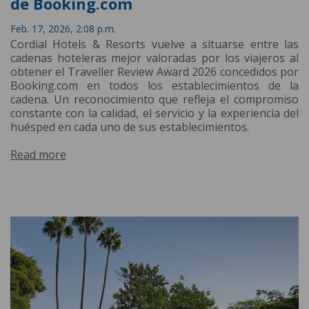
de Booking.com
Feb. 17, 2026, 2:08 p.m.
Cordial Hotels & Resorts vuelve a situarse entre las
cadenas hoteleras mejor valoradas por los viajeros al
obtener el Traveller Review Award 2026 concedidos por
Booking.com en todos los establecimientos de la
cadena. Un reconocimiento que refleja el compromiso
constante con la calidad, el servicio y la experiencia del
huésped en cada uno de sus establecimientos.
Read more