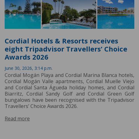
Cordial Hotels & Resorts receives
eight Tripadvisor Travellers’ Choice
Awards 2026
June 30, 2026, 3:14 p.m.
Cordial Mogán Playa and Cordial Marina Blanca hotels,
Cordial Mogán Valle apartments, Cordial Muelle Viejo
and Cordial Santa Águeda holiday homes, and Cordial
Biarritz, Cordial Sandy Golf and Cordial Green Golf
bungalows have been recognised with the Tripadvisor
Travellers’ Choice Awards 2026.
Read more