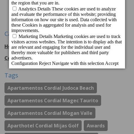
1
2
3
4
Next
Categories
Hotel Cordial Mogán Playa
56
entries
Cordial Hotels & Resorts
108
entries
Tags
Apartamentos Cordial Judoca Beach
Apartamentos Cordial Magec Taurito
Apartamentos Cordial Mogan Valle
Aparthotel Cordial Mijas Golf
Awards