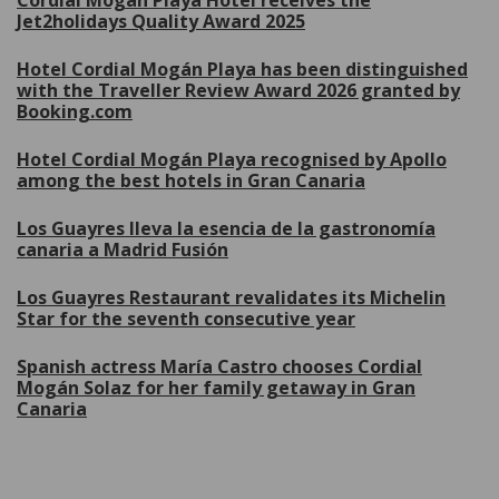
Cordial Mogán Playa Hotel receives the
Jet2holidays Quality Award 2025
Hotel Cordial Mogán Playa has been distinguished
with the Traveller Review Award 2026 granted by
Booking.com
Hotel Cordial Mogán Playa recognised by Apollo
among the best hotels in Gran Canaria
Los Guayres lleva la esencia de la gastronomía
canaria a Madrid Fusión
Los Guayres Restaurant revalidates its Michelin
Star for the seventh consecutive year
Spanish actress María Castro chooses Cordial
Mogán Solaz for her family getaway in Gran
Canaria
More