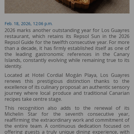
Feb. 18, 2026, 12:06 p.m.
2026 marks another outstanding year for Los Guayres
restaurant, which retains its Repsol Sun in the 2026
Repsol Guide for the twelfth consecutive year. For more
than a decade, it has firmly established itself as one of
the leading gastronomic references in the Canary
Islands, constantly evolving while remaining true to its
identity.
Located at Hotel Cordial Mogán Playa, Los Guayres
renews this prestigious distinction thanks to the
excellence of its culinary proposal: an authentic sensory
journey where local produce and traditional Canarian
recipes take centre stage.
This recognition also adds to the renewal of its
Michelin Star for the seventh consecutive year,
reaffirming the extraordinary work and commitment of
the entire team. A continuous dedication focused on
offering guests a truly unique dining experience, with