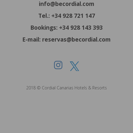
info@becordial.com
Tel.: +34 928 721 147
Bookings: +34 928 143 393
E-mail: reservas@becordial.com
2018 © Cordial Canarias Hotels & Resorts