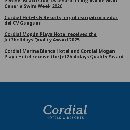
Perchel Beach Club, escenario inaugural de Gran
Canaria Swim Week 2026
Cordial Hotels & Resorts, orgulloso patrocinador
del CV Guaguas
Cordial Mogán Playa Hotel receives the
Jet2holidays Quality Award 2025
Cordial Marina Blanca Hotel and Cordial Mogán
Playa Hotel receive the Jet2holidays Quality Award