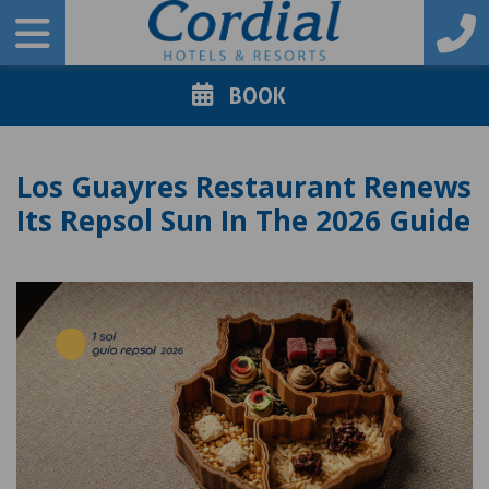
BOOK
Los Guayres Restaurant Renews
Its Repsol Sun In The 2026 Guide