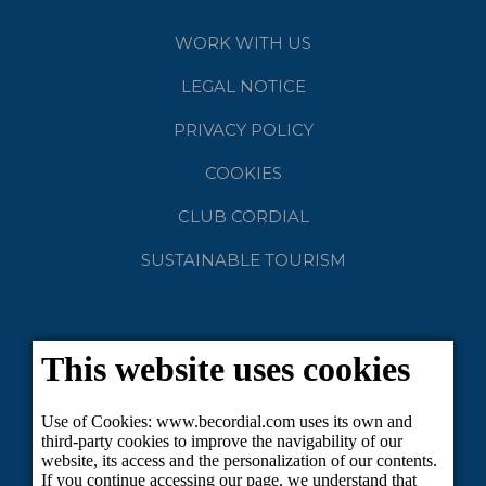
WORK WITH US
LEGAL NOTICE
PRIVACY POLICY
COOKIES
CLUB CORDIAL
SUSTAINABLE TOURISM