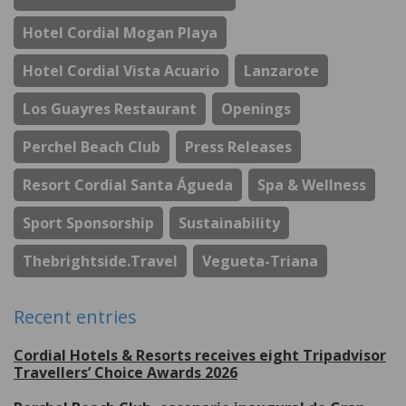
Hotel Cordial Mogan Playa
Hotel Cordial Vista Acuario
Lanzarote
Los Guayres Restaurant
Openings
Perchel Beach Club
Press Releases
Resort Cordial Santa Águeda
Spa & Wellness
Sport Sponsorship
Sustainability
Thebrightside.travel
Vegueta-Triana
Recent entries
Cordial Hotels & Resorts receives eight Tripadvisor
Travellers’ Choice Awards 2026