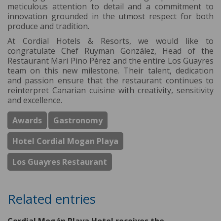
meticulous attention to detail and a commitment to
innovation grounded in the utmost respect for both
produce and tradition.
At Cordial Hotels & Resorts, we would like to
congratulate Chef Ruyman González, Head of the
Restaurant Mari Pino Pérez and the entire Los Guayres
team on this new milestone. Their talent, dedication
and passion ensure that the restaurant continues to
reinterpret Canarian cuisine with creativity, sensitivity
and excellence.
Awards
Gastronomy
Hotel Cordial Mogan Playa
Los Guayres Restaurant
Related entries