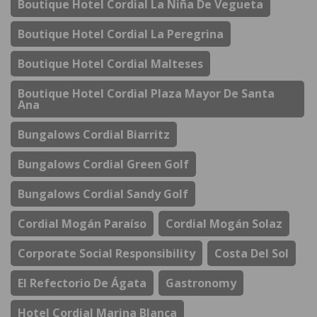
Boutique Hotel Cordial La Niña De Vegueta
Boutique Hotel Cordial La Peregrina
Boutique Hotel Cordial Malteses
Boutique Hotel Cordial Plaza Mayor De Santa
Ana
Bungalows Cordial Biarritz
Bungalows Cordial Green Golf
Bungalows Cordial Sandy Golf
Cordial Mogán Paraíso
Cordial Mogán Solaz
Corporate Social Responsibility
Costa Del Sol
El Refectorio De Ágata
Gastronomy
Hotel Cordial Marina Blanca