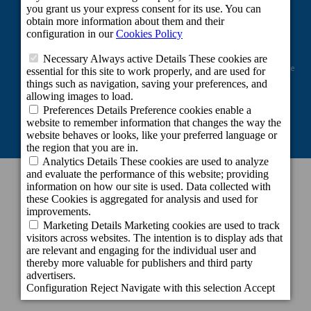
Project co-financed by the European Regional Development Fund as part of the
Union's response to the COVID-19 pandemic: Line 2 Grants aimed at
maintaining the activity of self-employed workers and small and medium-
sized enterprises in the sectors most affected by the COVID-19 crisis.
CONTACT INFORMATION
Headquarters
c/ Cartago, 22. El Tablero
35109 San Bartolomé de Tirajana - Gran
Canaria - Spain