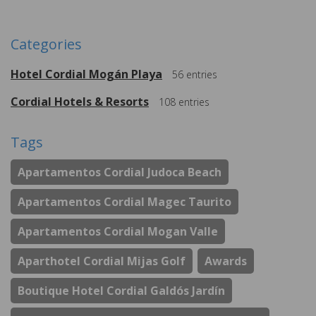
Categories
Hotel Cordial Mogán Playa
56
entries
Cordial Hotels & Resorts
108
entries
Tags
Apartamentos Cordial Judoca Beach
Apartamentos Cordial Magec Taurito
Apartamentos Cordial Mogan Valle
Aparthotel Cordial Mijas Golf
Awards
Boutique Hotel Cordial Galdós Jardín