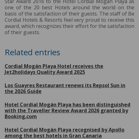
Star Award 2016 to the Hotel Cordial Mogán Playa as
one of the 20 best Hotels around the world on the
basis of the satisfaction of their guests. The staff of Be
Cordial Hotels & Resorts feel very proud to receive this
award, which recognizes their effort for the satisfaction
of their guests.
Related entries
Cordial Mogán Playa Hotel receives the
Jet2holidays Quality Award 2025
Los Guayres Restaurant renews its Repsol Sun in
the 2026 Guide
Hotel Cordial Mogán Playa has been distinguished
with the Traveller Review Award 2026 granted by
Booking.com
Hotel Cordial Mogán Playa recognised by Apollo
among the best hotels in Gran Canaria