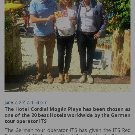
June 7, 2017, 1:53 p.m.
The Hotel Cordial Mogán Playa has been chosen as
one of the 20 best Hotels worldwide by the German
tour operator ITS
The German tour operator ITS has given the ITS Red