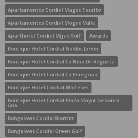
Apartamentos Cordial Magec Taurito
Apartamentos Cordial Mogan Valle
Aparthotel Cordial Mijas Golf
Awards
Boutique Hotel Cordial Galdós Jardín
Boutique Hotel Cordial La Niña De Vegueta
Boutique Hotel Cordial La Peregrina
Boutique Hotel Cordial Malteses
Boutique Hotel Cordial Plaza Mayor De Santa
Ana
Bungalows Cordial Biarritz
Bungalows Cordial Green Golf