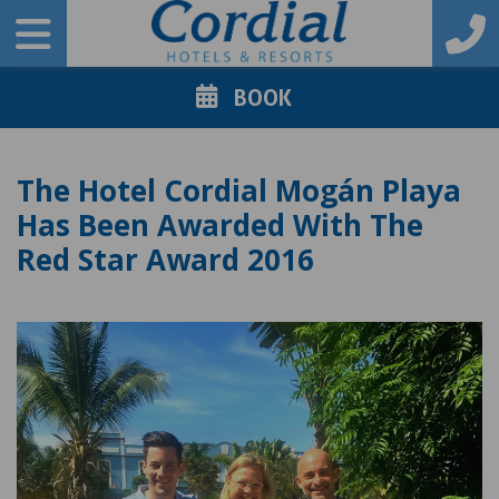
BOOK
The Hotel Cordial Mogán Playa
Has Been Awarded With The
Red Star Award 2016