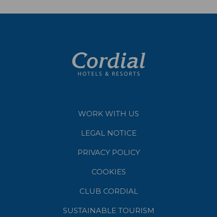
WORK WITH US
LEGAL NOTICE
PRIVACY POLICY
COOKIES
CLUB CORDIAL
SUSTAINABLE TOURISM