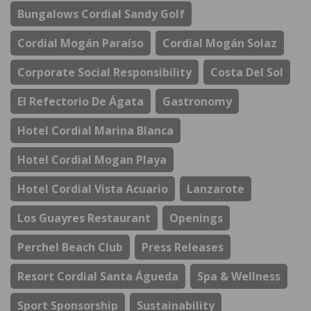
Bungalows Cordial Sandy Golf
Cordial Mogán Paraíso
Cordial Mogán Solaz
Corporate Social Responsibility
Costa Del Sol
El Refectorio De Ágata
Gastronomy
Hotel Cordial Marina Blanca
Hotel Cordial Mogan Playa
Hotel Cordial Vista Acuario
Lanzarote
Los Guayres Restaurant
Openings
Perchel Beach Club
Press Releases
Resort Cordial Santa Águeda
Spa & Wellness
Sport Sponsorship
Sustainability