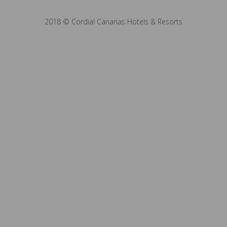
2018 © Cordial Canarias Hotels & Resorts