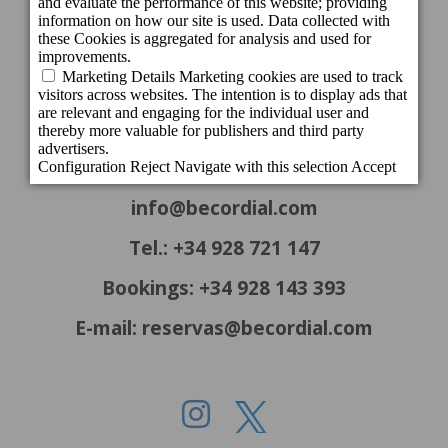
CONTACT INFORMATION
Headquarters
c/ Cartago, 22. El Tablero
35109 San Bartolomé de Tirajana - Gran
Canaria - Spain
info@becordial.com
Tel.: +34 928 721 147
Bookings: +34 928 143 393
E-mail: reservas@becordial.com