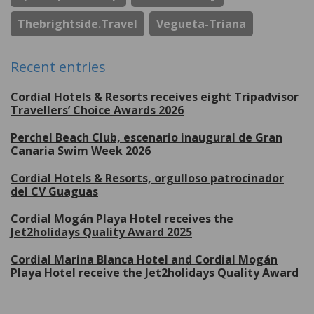
Thebrightside.travel
Vegueta-Triana
Recent entries
Cordial Hotels & Resorts receives eight Tripadvisor
Travellers’ Choice Awards 2026
Perchel Beach Club, escenario inaugural de Gran
Canaria Swim Week 2026
Cordial Hotels & Resorts, orgulloso patrocinador
del CV Guaguas
Cordial Mogán Playa Hotel receives the
Jet2holidays Quality Award 2025
Cordial Marina Blanca Hotel and Cordial Mogán
Playa Hotel receive the Jet2holidays Quality Award