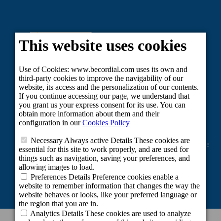
Project co-financed by the European Regional Development Fund as part of the
Union's response to the COVID-19 pandemic: Line 2 Grants aimed at
maintaining the activity of self-employed workers and small and medium-
sized enterprises in the sectors most affected by the COVID-19 crisis.