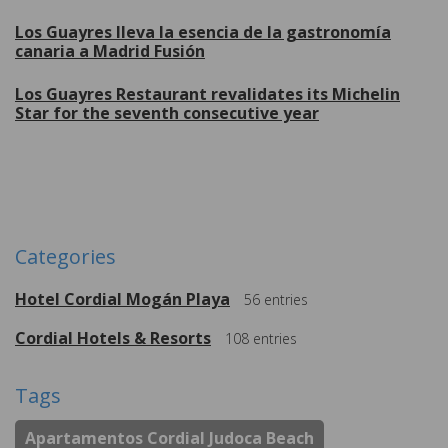
Los Guayres lleva la esencia de la gastronomía
canaria a Madrid Fusión
Los Guayres Restaurant revalidates its Michelin
Star for the seventh consecutive year
More
Categories
Hotel Cordial Mogán Playa
56
entries
Cordial Hotels & Resorts
108
entries
Tags
Apartamentos Cordial Judoca Beach