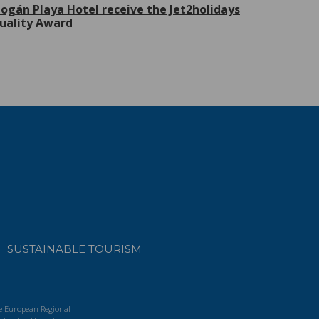
ogán Playa Hotel receive the Jet2holidays
uality Award
SUSTAINABLE TOURISM
he European Regional