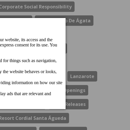
Corporate Social Responsibility
Costa Del Sol
El Refectorio De Ágata
Gastronomy
Hotel Cordial Marina Blanca
Hotel Cordial Mogan Playa
Hotel Cordial Vista Acuario
Lanzarote
Los Guayres Restaurant
Openings
Perchel Beach Club
Press Releases
Resort Cordial Santa Águeda