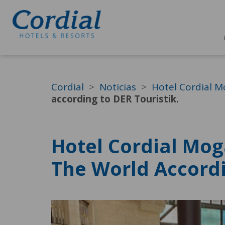
Cordial
Noticias
Hotel Cordial M
according to DER Touristik.
Hotel Cordial Mog
The World Accordi