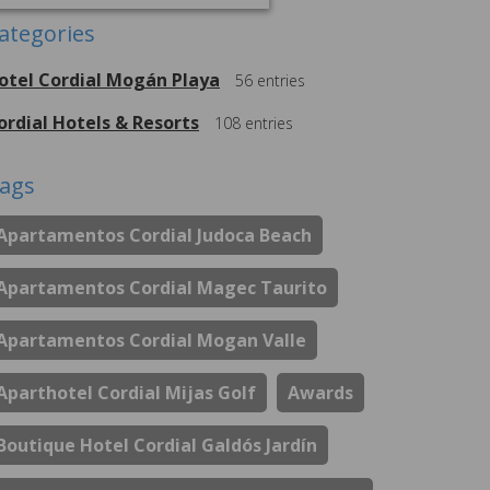
ategories
otel Cordial Mogán Playa
56
entries
ordial Hotels & Resorts
108
entries
ags
Apartamentos Cordial Judoca Beach
Apartamentos Cordial Magec Taurito
Apartamentos Cordial Mogan Valle
Aparthotel Cordial Mijas Golf
Awards
Boutique Hotel Cordial Galdós Jardín