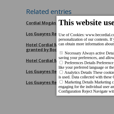
Related entries
Cordial Mogán Playa Hotel receives the Je
Los Guayres Restaurant renews its Repsol 
Hotel Cordial Mogán Playa has been distin
granted by Booking.com
Hotel Cordial Mogán Playa recognised by A
Los Guayres lleva la esencia de la gastron
Los Guayres Restaurant revalidates its Mic