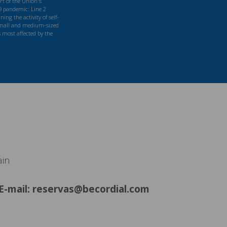
t of the Union's
9 pandemic: Line 2
ng the activity of self-
mall and medium-sized
s most affected by the
ain
E-mail: reservas@becordial.com