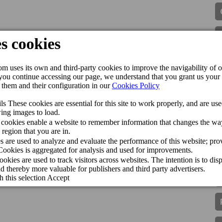
t2holidays Quality Award 2025
Sun in the 2026 Guide
guished with the Traveller Review Award 2026
pollo among the best hotels in Gran Canaria
omía canaria a Madrid Fusión
helin Star for the seventh consecutive year
More