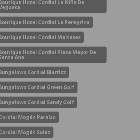
Boutique Hotel Cordial La Niña De
Vegueta
Boutique Hotel Cordial La Peregrina
Boutique Hotel Cordial Malteses
Boutique Hotel Cordial Plaza Mayor De
Santa Ana
Bungalows Cordial Biarritz
Bungalows Cordial Green Golf
Bungalows Cordial Sandy Golf
Cordial Mogán Paraíso
Cordial Mogán Solaz