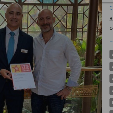
C
H
C
T