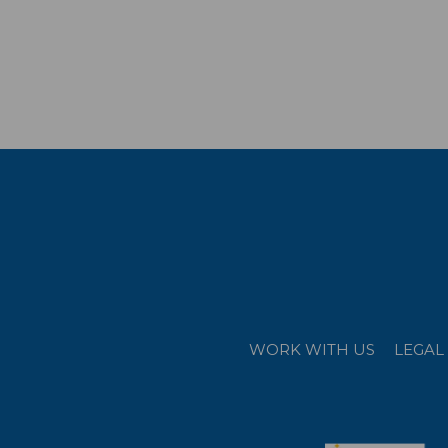
WORK WITH US
LEGAL