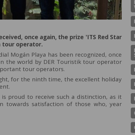
ceived, once again, the prize 'ITS Red Star
tour operator.
rdial Mogán Playa has been recognized, once
 in the world by DER Touristik tour operator
portant tour operators.
ht, for the ninth time, the excellent holiday
ent.
s proud to receive such a distinction, as it
on towards satisfaction of those who, year