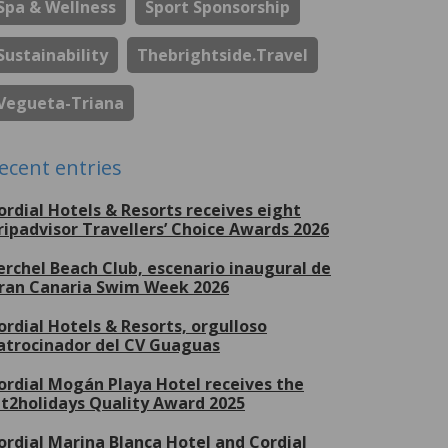
Spa & Wellness
Sport Sponsorship
Sustainability
Thebrightside.travel
Vegueta-Triana
ecent entries
ordial Hotels & Resorts receives eight
ripadvisor Travellers’ Choice Awards 2026
erchel Beach Club, escenario inaugural de
ran Canaria Swim Week 2026
ordial Hotels & Resorts, orgulloso
atrocinador del CV Guaguas
ordial Mogán Playa Hotel receives the
et2holidays Quality Award 2025
ordial Marina Blanca Hotel and Cordial