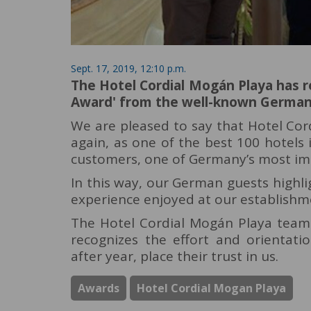
Sept. 17, 2019, 12:10 p.m.
The Hotel Cordial Mogán Playa has re
Award' from the well-known German 
We are pleased to say that Hotel Co
again, as one of the best 100 hotels
customers, one of Germany’s most im
In this way, our German guests highlig
experience enjoyed at our establishm
The Hotel Cordial Mogán Playa team i
recognizes the effort and orientati
after year, place their trust in us.
Awards
Hotel Cordial Mogan Playa