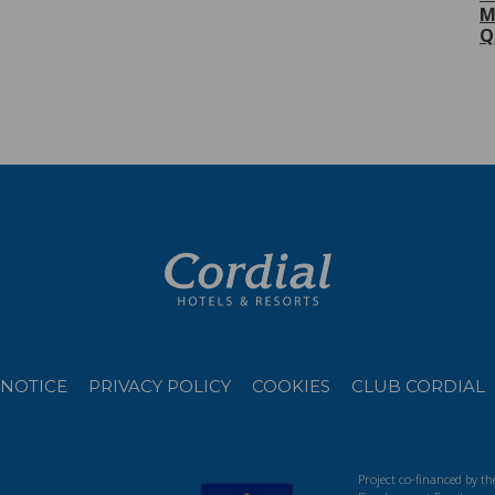
M
Q
 NOTICE
PRIVACY POLICY
COOKIES
CLUB CORDIAL
Project co-financed by t