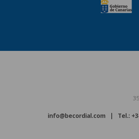
35
info@becordial.com
Tel.: +