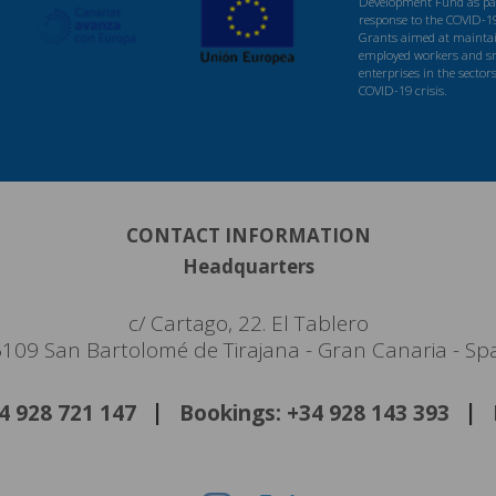
Development Fund as par
response to the COVID-1
Grants aimed at maintaini
employed workers and s
enterprises in the sector
COVID-19 crisis.
CONTACT INFORMATION
Headquarters
c/ Cartago, 22. El Tablero
109 San Bartolomé de Tirajana - Gran Canaria - Sp
34 928 721 147
Bookings: +34 928 143 393