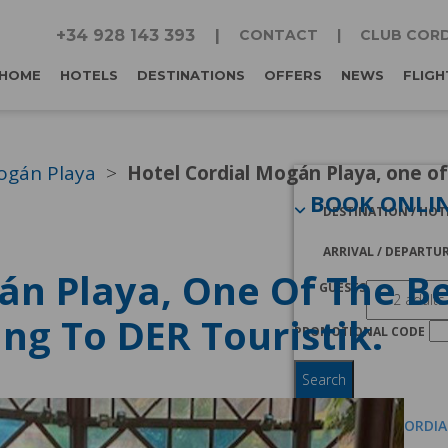
+34 928 143 393
CONTACT
CLUB CORD
HOME
HOTELS
DESTINATIONS
OFFERS
NEWS
FLIGH
ogán Playa
Hotel Cordial Mogán Playa, one of
BOOK ONLI
DESTINATION / HOT
ARRIVAL / DEPARTU
án Playa, One Of The Be
GUESTS
ng To DER Touristik.
PROMOTIONAL CODE
Search
I AM A CLUB CORDI