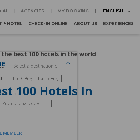
ENGLISH
IAL
AGENCIES
MY BOOKING
T + HOTEL
CHECK-IN ONLINE
ABOUT US
EXPERIENCES
 the best 100 hotels in the world
NE
EL
RE
st 100 Hotels In
AL MEMBER