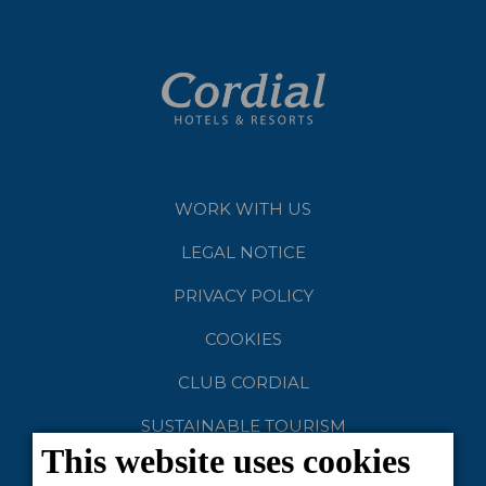
WORK WITH US
LEGAL NOTICE
PRIVACY POLICY
COOKIES
CLUB CORDIAL
SUSTAINABLE TOURISM