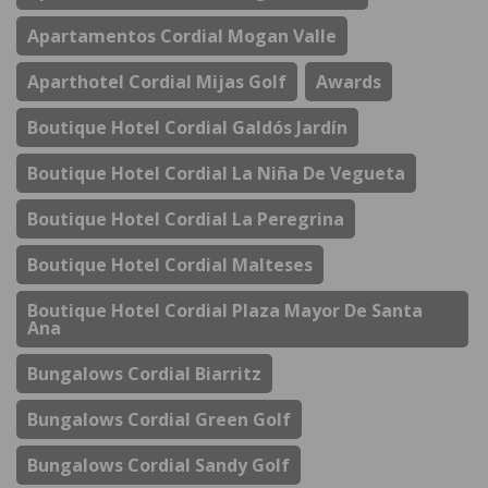
Apartamentos Cordial Mogan Valle
Aparthotel Cordial Mijas Golf
Awards
Boutique Hotel Cordial Galdós Jardín
Boutique Hotel Cordial La Niña De Vegueta
Boutique Hotel Cordial La Peregrina
Boutique Hotel Cordial Malteses
Boutique Hotel Cordial Plaza Mayor De Santa
Ana
Bungalows Cordial Biarritz
Bungalows Cordial Green Golf
Bungalows Cordial Sandy Golf