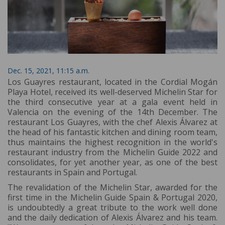
Dec. 15, 2021, 11:15 a.m.
Los Guayres restaurant, located in the Cordial Mogán
Playa Hotel, received its well-deserved Michelin Star for
the third consecutive year at a gala event held in
Valencia on the evening of the 14th December. The
restaurant Los Guayres, with the chef Alexis Álvarez at
the head of his fantastic kitchen and dining room team,
thus maintains the highest recognition in the world's
restaurant industry from the Michelin Guide 2022 and
consolidates, for yet another year, as one of the best
restaurants in Spain and Portugal.
The revalidation of the Michelin Star, awarded for the
first time in the Michelin Guide Spain & Portugal 2020,
is undoubtedly a great tribute to the work well done
and the daily dedication of Alexis Álvarez and his team.