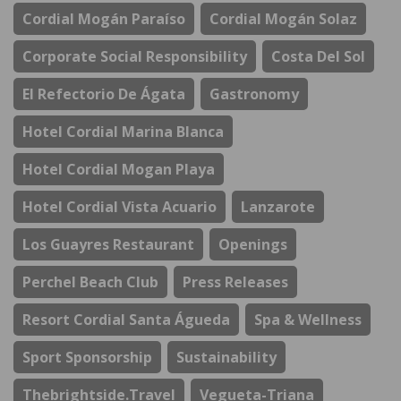
Cordial Mogán Paraíso
Cordial Mogán Solaz
Corporate Social Responsibility
Costa Del Sol
El Refectorio De Ágata
Gastronomy
Hotel Cordial Marina Blanca
Hotel Cordial Mogan Playa
Hotel Cordial Vista Acuario
Lanzarote
Los Guayres Restaurant
Openings
Perchel Beach Club
Press Releases
Resort Cordial Santa Águeda
Spa & Wellness
Sport Sponsorship
Sustainability
Thebrightside.travel
Vegueta-Triana