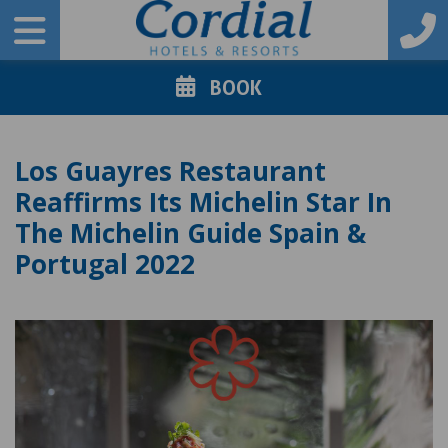
BOOK
Los Guayres Restaurant
Reaffirms Its Michelin Star In
The Michelin Guide Spain &
Portugal 2022