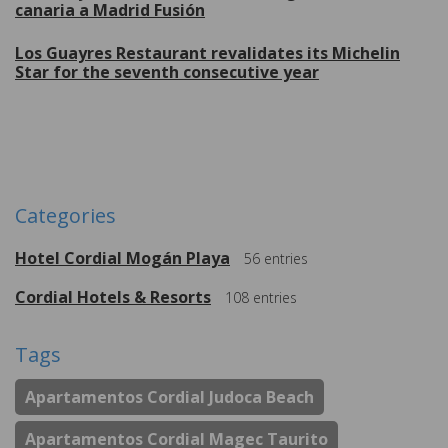
canaria a Madrid Fusión
Los Guayres Restaurant revalidates its Michelin
Star for the seventh consecutive year
More
Categories
Hotel Cordial Mogán Playa
56
entries
Cordial Hotels & Resorts
108
entries
Tags
Apartamentos Cordial Judoca Beach
Apartamentos Cordial Magec Taurito