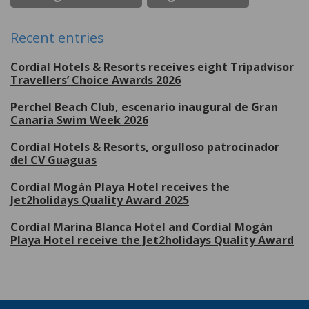
Recent entries
Cordial Hotels & Resorts receives eight Tripadvisor
Travellers’ Choice Awards 2026
Perchel Beach Club, escenario inaugural de Gran
Canaria Swim Week 2026
Cordial Hotels & Resorts, orgulloso patrocinador
del CV Guaguas
Cordial Mogán Playa Hotel receives the
Jet2holidays Quality Award 2025
Cordial Marina Blanca Hotel and Cordial Mogán
Playa Hotel receive the Jet2holidays Quality Award