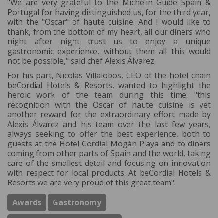
"We are very grateful to the Michelin Guide Spain &
Portugal for having distinguished us, for the third year,
with the "Oscar" of haute cuisine. And I would like to
thank, from the bottom of my heart, all our diners who
night after night trust us to enjoy a unique
gastronomic experience, without them all this would
not be possible," said chef Alexis Álvarez.
For his part, Nicolás Villalobos, CEO of the hotel chain
beCordial Hotels & Resorts, wanted to highlight the
heroic work of the team during this time: "this
recognition with the Oscar of haute cuisine is yet
another reward for the extraordinary effort made by
Alexis Álvarez and his team over the last few years,
always seeking to offer the best experience, both to
guests at the Hotel Cordial Mogán Playa and to diners
coming from other parts of Spain and the world, taking
care of the smallest detail and focusing on innovation
with respect for local products. At beCordial Hotels &
Resorts we are very proud of this great team".
Awards
Gastronomy