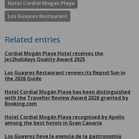
Hotel Cordial Mogan Playa
Los Guayres Restaurant
Related entries
Cordial Mogán Playa Hotel receives the
Jet2holidays Quality Award 2025
Los Guayres Restaurant renews its Repsol Sun in
the 2026 Guide
Hotel Cordial Mogán Playa has been distinguished
with the Traveller Review Award 2026 granted by
Booking.com
Hotel Cordial Mogán Playa recognised by Apollo
among the best hotels in Gran Canaria
Los Guayres lleva la esencia de la gastronomía