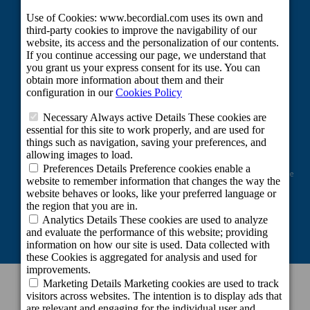
Project co-financed by the European Regional Development Fund as part of the
Union's response to the COVID-19 pandemic: Line 2 Grants aimed at
maintaining the activity of self-employed workers and small and medium-
sized enterprises in the sectors most affected by the COVID-19 crisis.
CONTACT INFORMATION