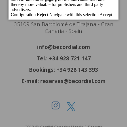
Headquarters
c/ Cartago, 22. El Tablero
35109 San Bartolomé de Tirajana - Gran
Canaria - Spain
info@becordial.com
Tel.: +34 928 721 147
Bookings: +34 928 143 393
E-mail: reservas@becordial.com