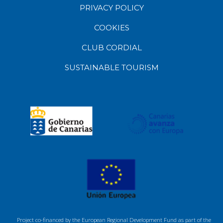
PRIVACY POLICY
COOKIES
CLUB CORDIAL
SUSTAINABLE TOURISM
Project co-financed by the European Regional Development Fund as part of the