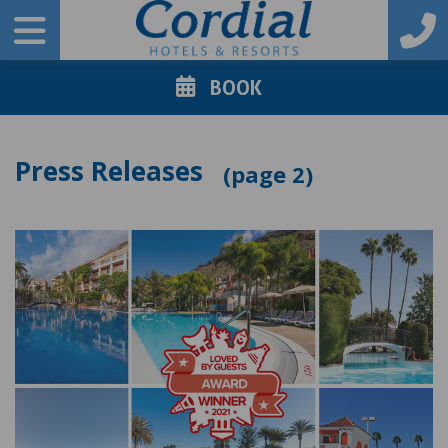
BOOK
Press Releases
2