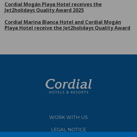
Cordial Mogán Playa Hotel receives the
Jet2holidays Quality Award 2025
Cordial Marina Blanca Hotel and Cordial Mogán
Playa Hotel receive the Jet2holidays Quality Award
WORK WITH US
LEGAL NOTICE