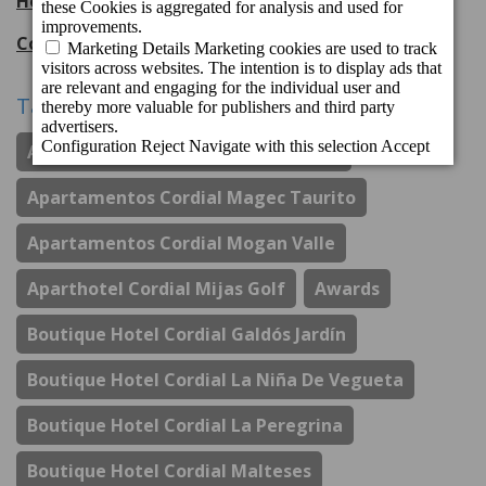
Hotel Cordial Mogán Playa
56
entries
Cordial Hotels & Resorts
108
entries
Tags
Apartamentos Cordial Judoca Beach
Apartamentos Cordial Magec Taurito
Apartamentos Cordial Mogan Valle
Aparthotel Cordial Mijas Golf
Awards
Boutique Hotel Cordial Galdós Jardín
Boutique Hotel Cordial La Niña De Vegueta
Boutique Hotel Cordial La Peregrina
Boutique Hotel Cordial Malteses