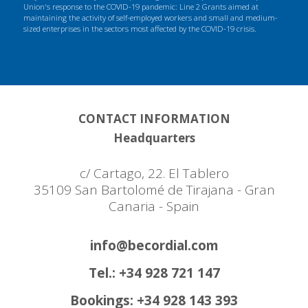
Union's response to the COVID-19 pandemic: Line 2 Grants aimed at
maintaining the activity of self-employed workers and small and medium-
sized enterprises in the sectors most affected by the COVID-19 crisis.
CONTACT INFORMATION
Headquarters
c/ Cartago, 22. El Tablero
35109 San Bartolomé de Tirajana - Gran
Canaria - Spain
info@becordial.com
Tel.: +34 928 721 147
Bookings: +34 928 143 393