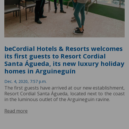
beCordial Hotels & Resorts welcomes
its first guests to Resort Cordial
Santa Águeda, its new luxury holiday
homes in Arguineguín
Dec. 4, 2020, 7:57 p.m.
The first guests have arrived at our new establishment,
Resort Cordial Santa Águeda, located next to the coast
in the luminous outlet of the Arguineguin ravine.
Read more