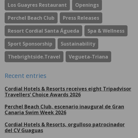
Los Guayres Restaurant
Openings
Perchel Beach Club
Press Releases
Resort Cordial Santa Águeda
Spa & Wellness
Sport Sponsorship
Sustainability
Thebrightside.travel
Vegueta-Triana
Recent entries
Cordial Hotels & Resorts receives eight Tripadvisor
Travellers’ Choice Awards 2026
Perchel Beach Club, escenario inaugural de Gran
Canaria Swim Week 2026
Cordial Hotels & Resorts, orgulloso patrocinador
del CV Guaguas