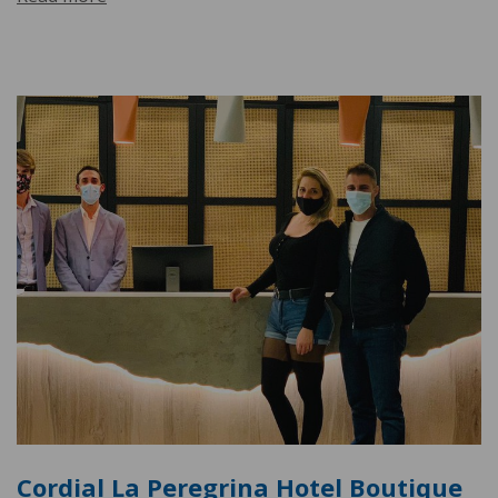
Cordial La Peregrina Hotel Boutique