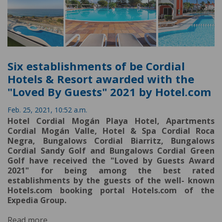
Six establishments of be Cordial
Hotels & Resort awarded with the
"Loved By Guests" 2021 by Hotel.com
Feb. 25, 2021, 10:52 a.m.
Hotel Cordial Mogán Playa Hotel, Apartments
Cordial Mogán Valle, Hotel & Spa Cordial Roca
Negra, Bungalows Cordial Biarritz, Bungalows
Cordial Sandy Golf and Bungalows Cordial Green
Golf have received the "Loved by Guests Award
2021" for being among the best rated
establishments by the guests of the well- known
Hotels.com booking portal Hotels.com of the
Expedia Group.
Read more