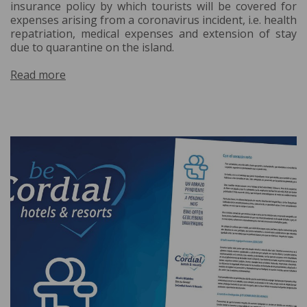
insurance policy by which tourists will be covered for
expenses arising from a coronavirus incident, i.e. health
repatriation, medical expenses and extension of stay
due to quarantine on the island.
Read more