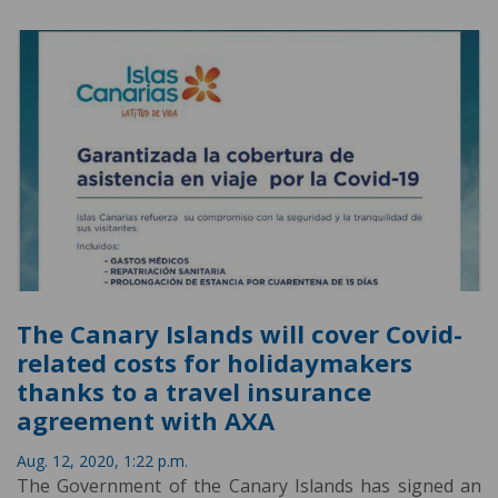
The Canary Islands will cover Covid-
related costs for holidaymakers
thanks to a travel insurance
agreement with AXA
Aug. 12, 2020, 1:22 p.m.
The Government of the Canary Islands has signed an