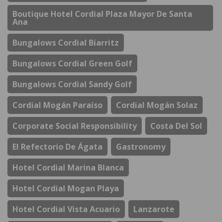
Boutique Hotel Cordial Plaza Mayor De Santa
Ana
Bungalows Cordial Biarritz
Bungalows Cordial Green Golf
Bungalows Cordial Sandy Golf
Cordial Mogán Paraíso
Cordial Mogán Solaz
Corporate Social Responsibility
Costa Del Sol
El Refectorio De Ágata
Gastronomy
Hotel Cordial Marina Blanca
Hotel Cordial Mogan Playa
Hotel Cordial Vista Acuario
Lanzarote