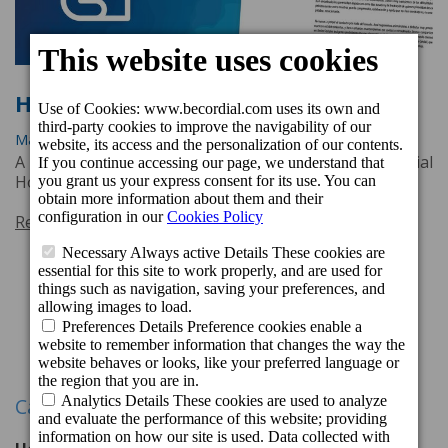
Heartbroken
March 25, 2020, 1:31 p.m.
A letter from Nicolás Villalobos, CEO of beCordial
Hotels & Resorts.
Read more
Previous
1
2
3
Next
Categories