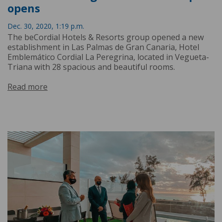
opens
Dec. 30, 2020, 1:19 p.m.
The beCordial Hotels & Resorts group opened a new
establishment in Las Palmas de Gran Canaria, Hotel
Emblemático Cordial La Peregrina, located in Vegueta-
Triana with 28 spacious and beautiful rooms.
Read more