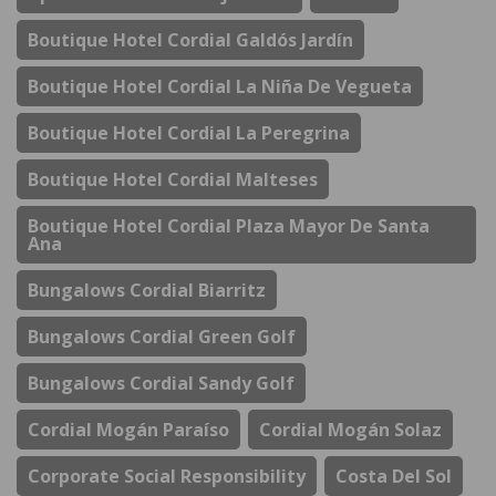
Boutique Hotel Cordial Galdós Jardín
Boutique Hotel Cordial La Niña De Vegueta
Boutique Hotel Cordial La Peregrina
Boutique Hotel Cordial Malteses
Boutique Hotel Cordial Plaza Mayor De Santa
Ana
Bungalows Cordial Biarritz
Bungalows Cordial Green Golf
Bungalows Cordial Sandy Golf
Cordial Mogán Paraíso
Cordial Mogán Solaz
Corporate Social Responsibility
Costa Del Sol