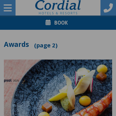
BOOK
Awards
2