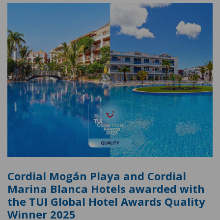
Cordial Mogán Playa and Cordial
Marina Blanca Hotels awarded with
the TUI Global Hotel Awards Quality
Winner 2025