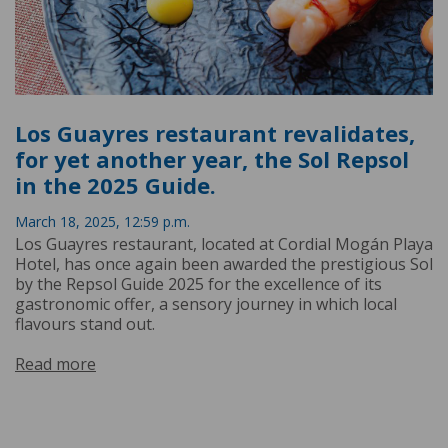
Los Guayres restaurant revalidates,
for yet another year, the Sol Repsol
in the 2025 Guide.
March 18, 2025, 12:59 p.m.
Los Guayres restaurant, located at Cordial Mogán Playa
Hotel, has once again been awarded the prestigious Sol
by the Repsol Guide 2025 for the excellence of its
gastronomic offer, a sensory journey in which local
flavours stand out.
Read more