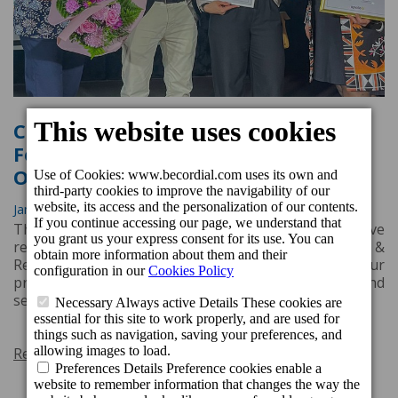
Cordial Hotels & Resorts Receives
Four Awards from Nordic Tour
Operator Apollo
Jan. 30, 2025, 3:19 p.m.
The Nordic customers of tour operator Apollo have
recognised the excellence of three Cordial Hotels &
Resorts establishments, awarding them four
prestigious accolades for their outstanding quality and
service during the winter season 2023/2024.
Read more