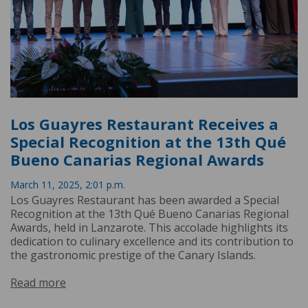
Los Guayres Restaurant Receives a
Special Recognition at the 13th Qué
Bueno Canarias Regional Awards
March 11, 2025, 2:01 p.m.
Los Guayres Restaurant has been awarded a Special
Recognition at the 13th Qué Bueno Canarias Regional
Awards, held in Lanzarote. This accolade highlights its
dedication to culinary excellence and its contribution to
the gastronomic prestige of the Canary Islands.
Read more