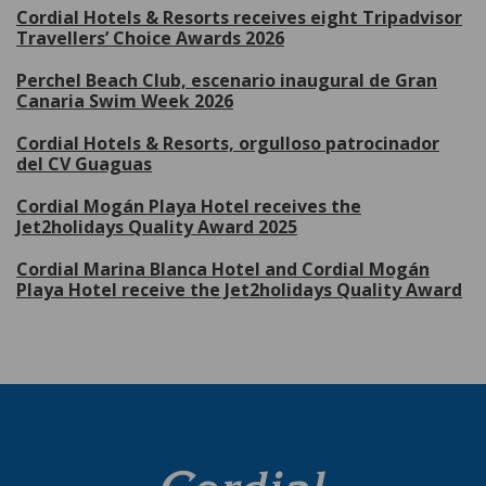
Cordial Hotels & Resorts receives eight Tripadvisor
Travellers’ Choice Awards 2026
Perchel Beach Club, escenario inaugural de Gran
Canaria Swim Week 2026
Cordial Hotels & Resorts, orgulloso patrocinador
del CV Guaguas
Cordial Mogán Playa Hotel receives the
Jet2holidays Quality Award 2025
Cordial Marina Blanca Hotel and Cordial Mogán
Playa Hotel receive the Jet2holidays Quality Award