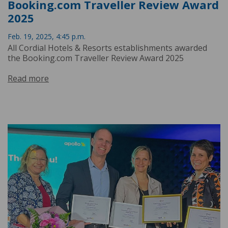
Booking.com Traveller Review Award
2025
Feb. 19, 2025, 4:45 p.m.
All Cordial Hotels & Resorts establishments awarded
the Booking.com Traveller Review Award 2025
Read more