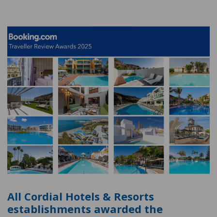
All Cordial Hotels & Resorts
establishments awarded the