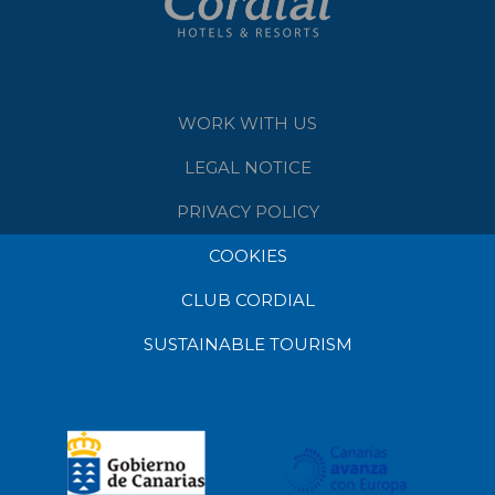
WORK WITH US
LEGAL NOTICE
PRIVACY POLICY
COOKIES
CLUB CORDIAL
SUSTAINABLE TOURISM