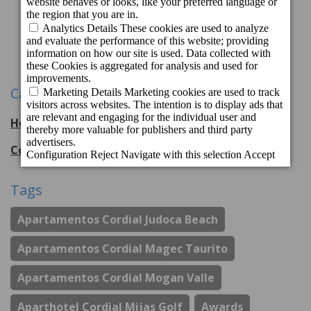
Previous
1
2
3
11
12
Next
...
Categories
Hotel Cordial Mogán Playa
56
entries
Cordial Hotels & Resorts
108
entries
Tags
Apartamentos Cordial Judoca Beach
Apartamentos Cordial Magec Taurito
Apartamentos Cordial Mogan Valle
Aparthotel Cordial Mijas Golf
Awards