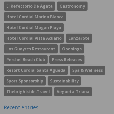
El Refectorio De Ágata
Gastronomy
Hotel Cordial Marina Blanca
Hotel Cordial Mogan Playa
Hotel Cordial Vista Acuario
Lanzarote
Los Guayres Restaurant
Openings
Perchel Beach Club
Press Releases
Resort Cordial Santa Águeda
Spa & Wellness
Sport Sponsorship
Sustainability
Thebrightside.travel
Vegueta-Triana
Recent entries