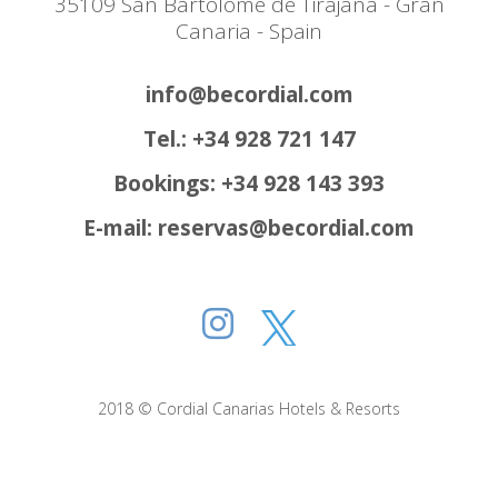
35109 San Bartolomé de Tirajana - Gran
Canaria - Spain
info@becordial.com
Tel.: +34 928 721 147
Bookings: +34 928 143 393
E-mail: reservas@becordial.com
2018 © Cordial Canarias Hotels & Resorts