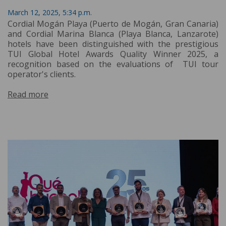
March 12, 2025, 5:34 p.m.
Cordial Mogán Playa (Puerto de Mogán, Gran Canaria)
and Cordial Marina Blanca (Playa Blanca, Lanzarote)
hotels have been distinguished with the prestigious
TUI Global Hotel Awards Quality Winner 2025, a
recognition based on the evaluations of TUI tour
operator's clients.
Read more