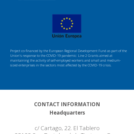
Project co-financed by the European Regional Development Fund as part of the
Union's response to the COVID-19 pandemic: Line 2 Grants aimed at
maintaining the activity of self-employed workers and small and medium-
sized enterprises in the sectors most affected by the COVID-19 crisis.
CONTACT INFORMATION
Headquarters
c/ Cartago, 22. El Tablero