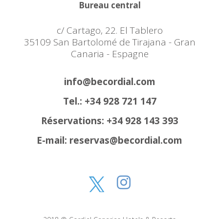
Bureau central
c/ Cartago, 22. El Tablero
35109 San Bartolomé de Tirajana - Gran
Canaria - Espagne
info@becordial.com
Tel.: +34 928 721 147
Réservations: +34 928 143 393
E-mail: reservas@becordial.com