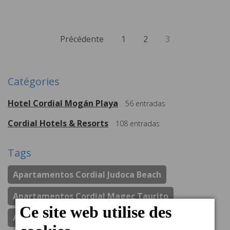
Précédente
1
2
3
Catégories
Hotel Cordial Mogán Playa
56
entradas
Cordial Hotels & Resorts
108
entradas
Tags
Apartamentos Cordial Judoca Beach
Apartamentos Cordial Magec Taurito
Apartamentos Cordial Mogan Valle