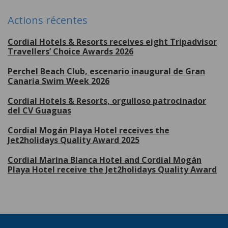
Actions récentes
Cordial Hotels & Resorts receives eight Tripadvisor
Travellers’ Choice Awards 2026
Perchel Beach Club, escenario inaugural de Gran
Canaria Swim Week 2026
Cordial Hotels & Resorts, orgulloso patrocinador
del CV Guaguas
Cordial Mogán Playa Hotel receives the
Jet2holidays Quality Award 2025
Cordial Marina Blanca Hotel and Cordial Mogán
Playa Hotel receive the Jet2holidays Quality Award