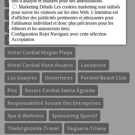
Cordial Mogán Paraíso
Cordial Mogán Solaz
Costa Del Sol
Durabilité
El Refectorio De Ágata
Gastronomie
Hotel Cordial Marina Blanca
Hotel Cordial Mogan Playa
Hotel Cordial Vista Acuario
Lanzarote
Los Guayres
Ouvertures
Perchel Beach Club
Prix
Resort Cordial Santa Águeda
Responsabilité Sociale Des Entreprises
Spa & Wellness
Sponsoring Sportif
Thebrightside.travel
Vegueta-Triana