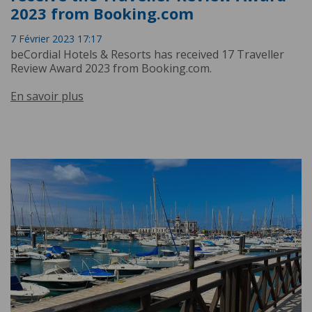
2023 from Booking.com
7 Février 2023 17:17
beCordial Hotels & Resorts has received 17 Traveller
Review Award 2023 from Booking.com.
En savoir plus