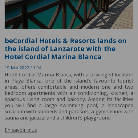
beCordial Hotels & Resorts lands on
the island of Lanzarote with the
Hotel Cordial Marina Blanca
19 Mai 2022 11:04
Hotel Cordial Marina Blanca, with a privileged location
in Playa Blanca, one of the island's favourite tourist
areas, offers comfortable and modern one and two
bedroom apartments with air conditioning, kitchen, a
spacious living room and balcony. Among its facilities
you will find a large swimming pool, a landscaped
solarium with sunbeds and parasols, a gymnasium with
sauna and jacuzzi and a children's playground.
En savoir plus