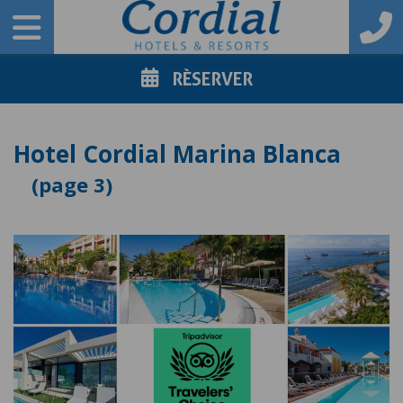
RÈSERVER
Hotel Cordial Marina Blanca
3