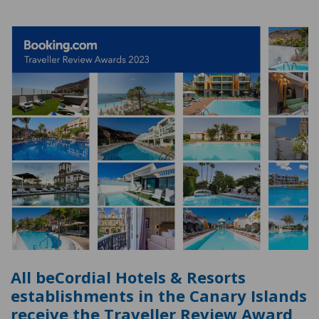
All beCordial Hotels & Resorts
establishments in the Canary Islands
receive the Traveller Review Award