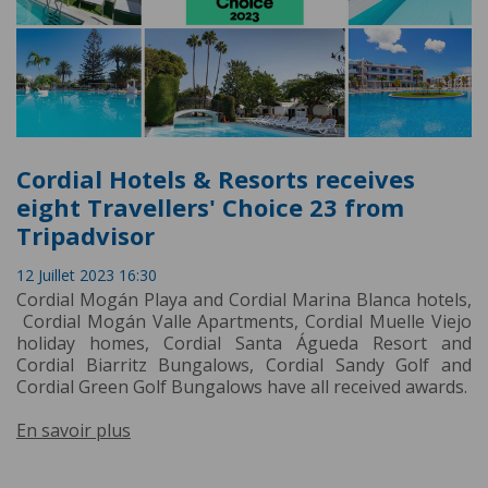
Cordial Hotels & Resorts receives
eight Travellers' Choice 23 from
Tripadvisor
12 Juillet 2023 16:30
Cordial Mogán Playa and Cordial Marina Blanca hotels,
Cordial Mogán Valle Apartments, Cordial Muelle Viejo
holiday homes, Cordial Santa Águeda Resort and
Cordial Biarritz Bungalows, Cordial Sandy Golf and
Cordial Green Golf Bungalows have all received awards.
En savoir plus