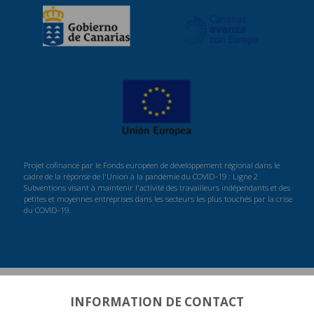
Projet cofinancé par le Fonds européen de développement régional dans le
cadre de la réponse de l'Union à la pandémie du COVID-19 : Ligne 2
Subventions visant à maintenir l'activité des travailleurs indépendants et des
petites et moyennes entreprises dans les secteurs les plus touchés par la crise
du COVID-19.
INFORMATION DE CONTACT