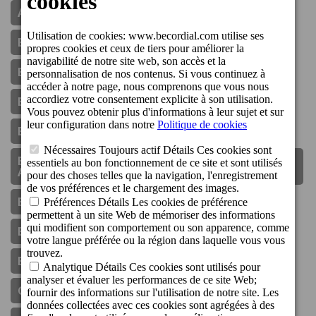
Aparthotel Cordial Mijas Golf
Boutique Hotel Cordial Galdós Jardín
Boutique Hotel Cordial La Niña De Vegueta
Boutique Hotel Cordial La Peregrina
Boutique Hotel Cordial Malteses
Boutique Hotel Cordial Plaza Mayor De Santa
Ana
Bungalows Cordial Biarritz
Bungalows Cordial Green Golf
Bungalows Cordial Sandy Golf
Communiqué De Presse