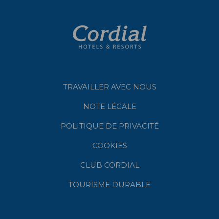
TRAVAILLER AVEC NOUS
NOTE LÉGALE
POLITIQUE DE PRIVACITÉ
COOKIES
CLUB CORDIAL
TOURISME DURABLE