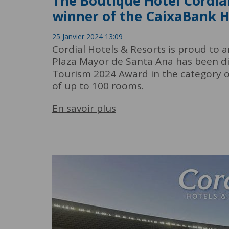
The Boutique Hotel Cordia
winner of the CaixaBank 
25 Janvier 2024 13:09
Cordial Hotels & Resorts is proud to 
Plaza Mayor de Santa Ana has been di
Tourism 2024 Award in the category 
of up to 100 rooms.
En savoir plus