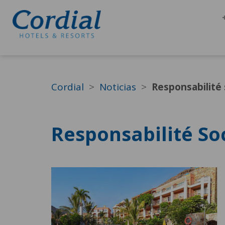
Cordial
Noticias
Responsabilité 
Responsabilité So