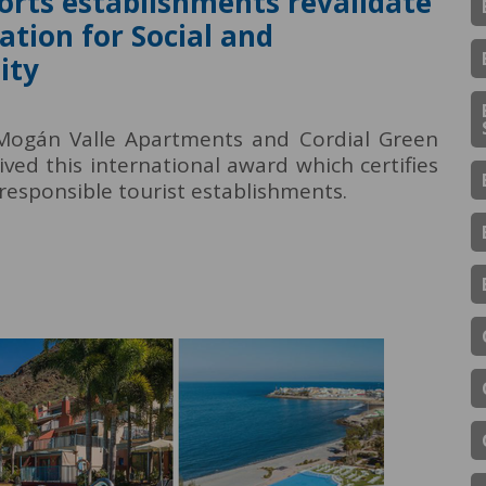
orts establishments revalidate
ation for Social and
ity
 Mogán Valle Apartments and Cordial Green
ved this international award which certifies
responsible tourist establishments.