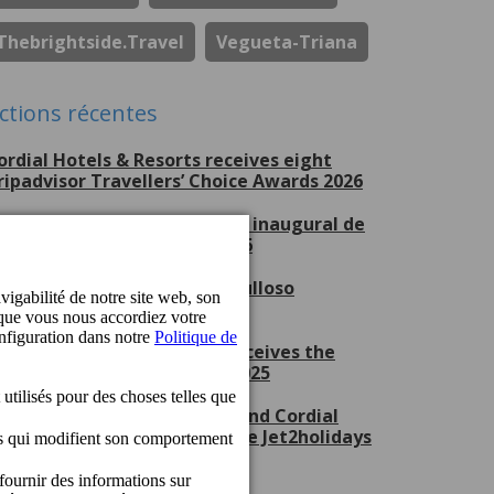
Thebrightside.travel
Vegueta-Triana
ctions récentes
ordial Hotels & Resorts receives eight
ripadvisor Travellers’ Choice Awards 2026
erchel Beach Club, escenario inaugural de
ran Canaria Swim Week 2026
ordial Hotels & Resorts, orgulloso
atrocinador del CV Guaguas
ordial Mogán Playa Hotel receives the
et2holidays Quality Award 2025
ordial Marina Blanca Hotel and Cordial
ogán Playa Hotel receive the Jet2holidays
uality Award