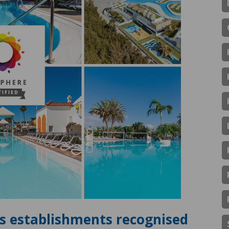
ts establishments recognised