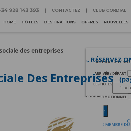
+34 928 143 393
CONTACTEZ
CLUB CORDIAL
HOME
HÔTELS
DESTINATIONS
OFFRES
NOUVELLES
sociale des entreprises
RÉSERVEZ O
DESTINATION / HÔT
ciale Des Entreprises
ARRIVÉE / DÉPART
LES HÔTES
CODE PROMOTIONNEL
Chercher
C
JE SUIS MEMBRE DU