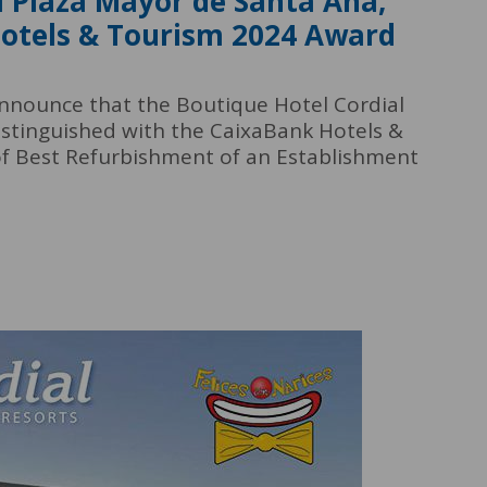
l Plaza Mayor de Santa Ana,
Hotels & Tourism 2024 Award
announce that the Boutique Hotel Cordial
stinguished with the CaixaBank Hotels &
of Best Refurbishment of an Establishment