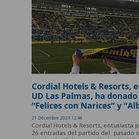
Cordial Hotels & Resorts, 
UD Las Palmas, ha donado 
“Felices con Narices” y “Al
21 Décembre 2023 12:46
Cordial Hotels & Resorts, entusiasta
26 entradas del partido del pasado d