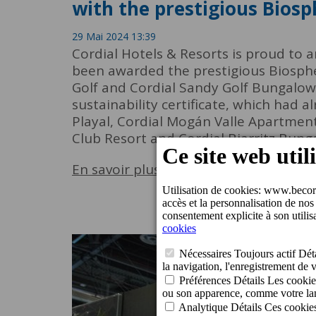
with the prestigious Biosp
29 Mai 2024 13:39
Cordial Hotels & Resorts is proud to 
been awarded the prestigious Biospher
Golf and Cordial Sandy Golf Bungalows 
sustainability certificate, which had
Playal, Cordial Mogán Valle Apartmen
Club Resort and Cordial Biarritz Bung
En savoir plus