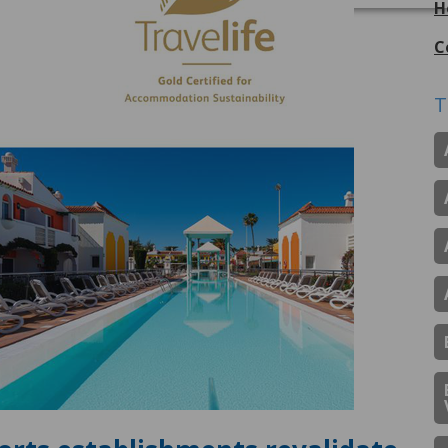
H
C
T