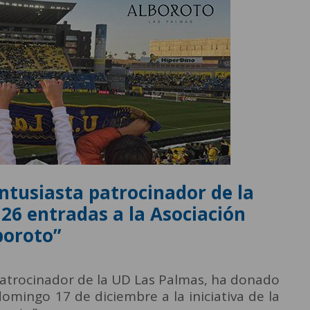
entusiasta patrocinador de la
26 entradas a la Asociación
boroto”
 patrocinador de la UD Las Palmas, ha donado
omingo 17 de diciembre a la iniciativa de la