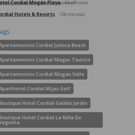
otel Cordial Mogán Playa
56
entradas
ordial Hotels & Resorts
108
entradas
ags
Apartamentos Cordial Judoca Beach
Apartamentos Cordial Magec Taurito
Apartamentos Cordial Mogan Valle
Aparthotel Cordial Mijas Golf
Boutique Hotel Cordial Galdós Jardín
Boutique Hotel Cordial La Niña De
Vegueta