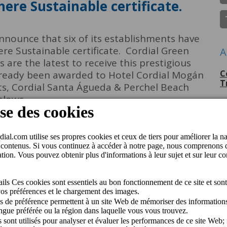
here Sustainable certificate.
announce that six of its establishments have
e Sustainable certificate. Cordial Green
A
are the latest to receive this prestigious
C
 already been awarded to Hotel Cordial Mogán
T
ts, Cordial Santa Águeda & Perchel Beach
alows.
P
G
C
p
C
J
C
M
Q