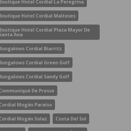
Boutique Hotel Cordial La Peregrina
Boutique Hotel Cordial Malteses
Boutique Hotel Cordial Plaza Mayor De
Santa Ana
Bungalows Cordial Biarritz
Bungalows Cordial Green Golf
Bungalows Cordial Sandy Golf
Communiqué De Presse
Cordial Mogán Paraíso
Cordial Mogán Solaz
Costa Del Sol