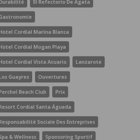
Durabilité
El Refectorio De Ágata
Gastronomie
Hotel Cordial Marina Blanca
Hotel Cordial Mogan Playa
Hotel Cordial Vista Acuario
Lanzarote
Los Guayres
Ouvertures
Perchel Beach Club
Prix
Resort Cordial Santa Águeda
Responsabilité Sociale Des Entreprises
Spa & Wellness
Sponsoring Sportif