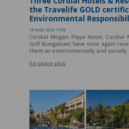
Three Cordial Hotels & Res
the Travelife GOLD certific
Environmental Responsibil
19 Août 2024 17:09
Cordial Mogán Playa Hotel, Cordial
Golf Bungalows have once again recei
them as environmentally and socially 
En savoir plus