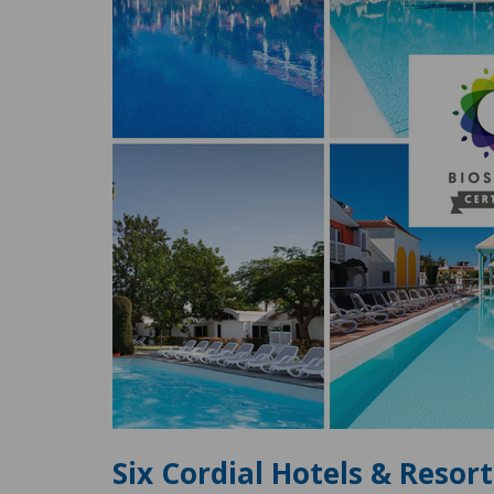
Six Cordial Hotels & Resor