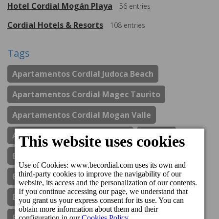
Hotel Cordial Mogán Playa
56
entries
Cordial Hotels & Resorts
108
entries
Tags
Apartamentos Cordial Judoca Beach
Apartamentos Cordial Magec Taurito
Apartamentos Cordial Mogan Valle
Aparthotel Cordial Mijas Golf
Awards
Boutique Hotel Cordial Galdós Jardín
Boutique Hotel Cordial La Niña De Vegueta
Boutique Hotel Cordial La Peregrina
Boutique Hotel Cordial Malteses