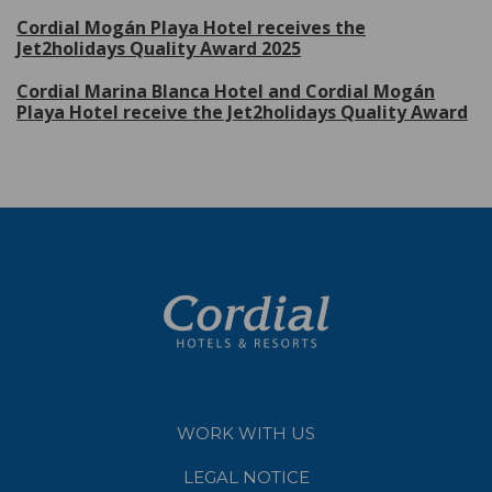
Cordial Mogán Playa Hotel receives the
Jet2holidays Quality Award 2025
Cordial Marina Blanca Hotel and Cordial Mogán
Playa Hotel receive the Jet2holidays Quality Award
WORK WITH US
LEGAL NOTICE