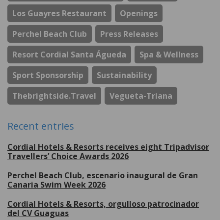
Los Guayres Restaurant
Openings
Perchel Beach Club
Press Releases
Resort Cordial Santa Águeda
Spa & Wellness
Sport Sponsorship
Sustainability
Thebrightside.travel
Vegueta-Triana
Recent entries
Cordial Hotels & Resorts receives eight Tripadvisor
Travellers’ Choice Awards 2026
Perchel Beach Club, escenario inaugural de Gran
Canaria Swim Week 2026
Cordial Hotels & Resorts, orgulloso patrocinador
del CV Guaguas