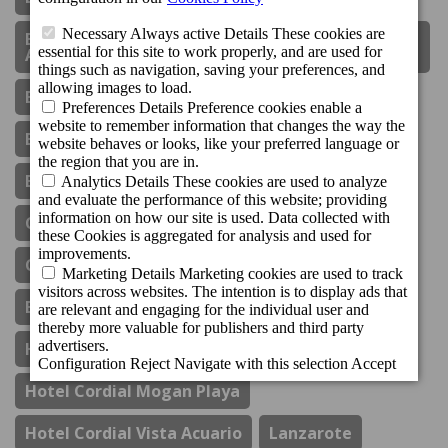
Boutique Hotel Cordial Plaza Mayor De Santa
Ana
Bungalows Cordial Biarritz
Bungalows Cordial Green Golf
Bungalows Cordial Sandy Golf
Cordial Mogán Paraíso
Cordial Mogán Solaz
Corporate Social Responsibility
Costa Del Sol
El Refectorio De Ágata
Gastronomy
Hotel Cordial Marina Blanca
Hotel Cordial Mogan Playa
Hotel Cordial Vista Acuario
Lanzarote