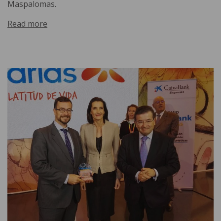
Maspalomas.
Read more