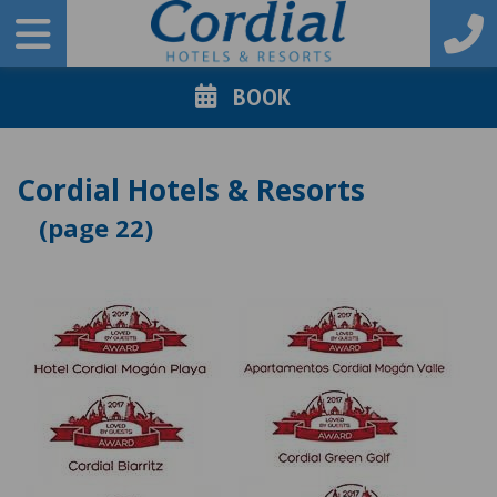
BOOK
Cordial Hotels & Resorts
22