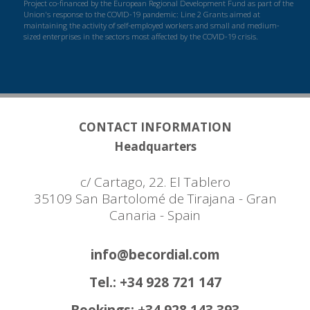
Project co-financed by the European Regional Development Fund as part of the
Union's response to the COVID-19 pandemic: Line 2 Grants aimed at
maintaining the activity of self-employed workers and small and medium-
sized enterprises in the sectors most affected by the COVID-19 crisis.
CONTACT INFORMATION
Headquarters
c/ Cartago, 22. El Tablero
35109 San Bartolomé de Tirajana - Gran
Canaria - Spain
info@becordial.com
Tel.: +34 928 721 147
Bookings: +34 928 143 393