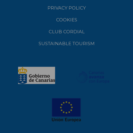
PRIVACY POLICY
COOKIES
CLUB CORDIAL
SUSTAINABLE TOURISM