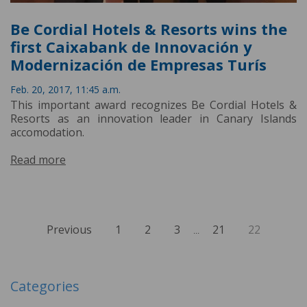
Be Cordial Hotels & Resorts wins the
first Caixabank de Innovación y
Modernización de Empresas Turís
Feb. 20, 2017, 11:45 a.m.
This important award recognizes Be Cordial Hotels &
Resorts as an innovation leader in Canary Islands
accomodation.
Read more
Previous
1
2
3
21
22
...
Categories