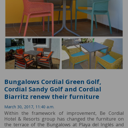
Bungalows Cordial Green Golf,
Cordial Sandy Golf and Cordial
Biarritz renew their furniture
March 30, 2017, 11:40 a.m.
Within the framework of improvement, Be Cordial
Hotel & Resorts group has changed the furniture on
the terrace of the Bungalows at Playa del Inglés and