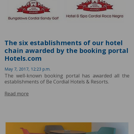
The six establishments of our hotel
chain awarded by the booking portal
Hotels.com
May 7, 2017, 12:23 p.m.
The well-known booking portal has awarded all the
establishments of Be Cordial Hotels & Resorts.
Read more