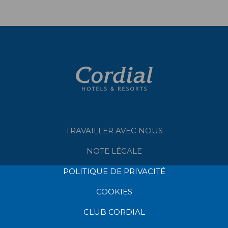
TRAVAILLER AVEC NOUS
NOTE LÉGALE
POLITIQUE DE PRIVACITÉ
COOKIES
CLUB CORDIAL