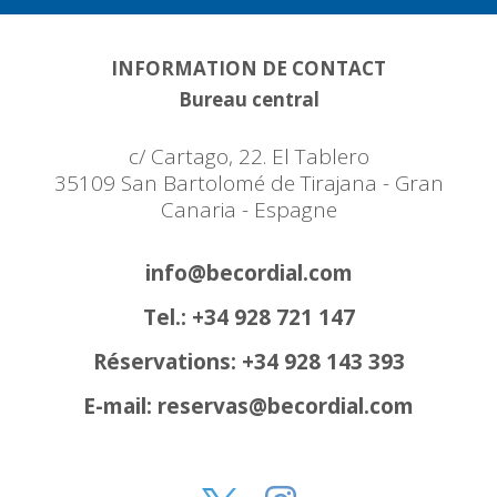
INFORMATION DE CONTACT
Bureau central
c/ Cartago, 22. El Tablero
35109 San Bartolomé de Tirajana - Gran
Canaria - Espagne
info@becordial.com
Tel.: +34 928 721 147
Réservations: +34 928 143 393
E-mail: reservas@becordial.com