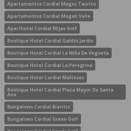
Apartamentos Cordial Magec Taurito
Apartamentos Cordial Mogan Valle
Aparthotel Cordial Mijas Golf
Boutique Hotel Cordial Galdós Jardín
Boutique Hotel Cordial La Niña De Vegueta
Boutique Hotel Cordial La Peregrina
Boutique Hotel Cordial Malteses
Boutique Hotel Cordial Plaza Mayor De Santa
Ana
Bungalows Cordial Biarritz
Bungalows Cordial Green Golf