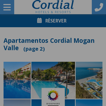
RÈSERVER
Apartamentos Cordial Mogan
Valle
2