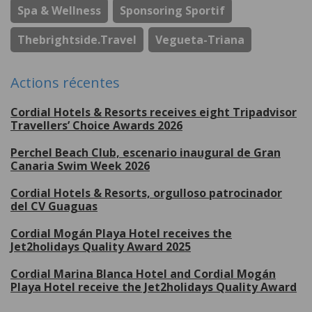
Spa & Wellness
Sponsoring Sportif
Thebrightside.travel
Vegueta-Triana
Actions récentes
Cordial Hotels & Resorts receives eight Tripadvisor
Travellers’ Choice Awards 2026
Perchel Beach Club, escenario inaugural de Gran
Canaria Swim Week 2026
Cordial Hotels & Resorts, orgulloso patrocinador
del CV Guaguas
Cordial Mogán Playa Hotel receives the
Jet2holidays Quality Award 2025
Cordial Marina Blanca Hotel and Cordial Mogán
Playa Hotel receive the Jet2holidays Quality Award