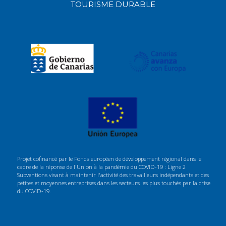
TOURISME DURABLE
Projet cofinancé par le Fonds européen de développement régional dans le
cadre de la réponse de l'Union à la pandémie du COVID-19 : Ligne 2
Subventions visant à maintenir l'activité des travailleurs indépendants et des
petites et moyennes entreprises dans les secteurs les plus touchés par la crise
du COVID-19.