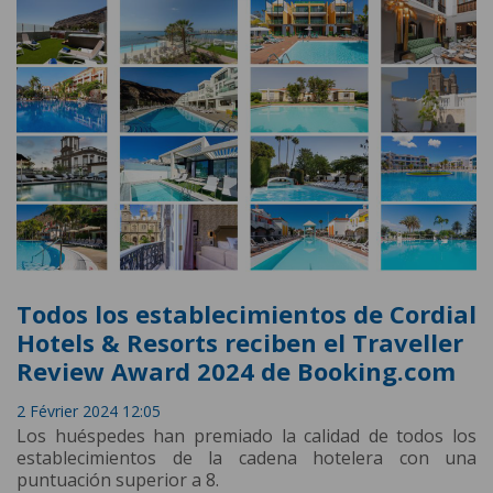
Todos los establecimientos de Cordial
Hotels & Resorts reciben el Traveller
Review Award 2024 de Booking.com
2 Février 2024 12:05
Los huéspedes han premiado la calidad de todos los
establecimientos de la cadena hotelera con una
puntuación superior a 8.