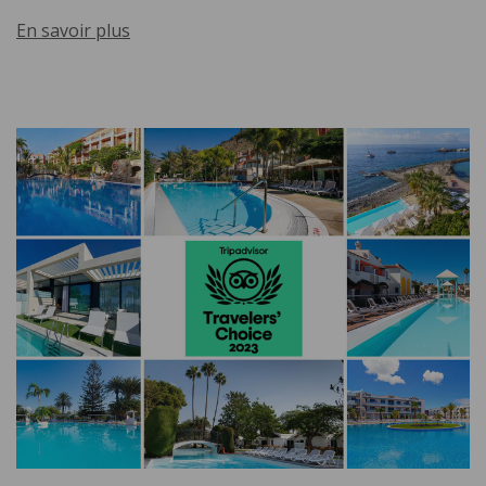
En savoir plus