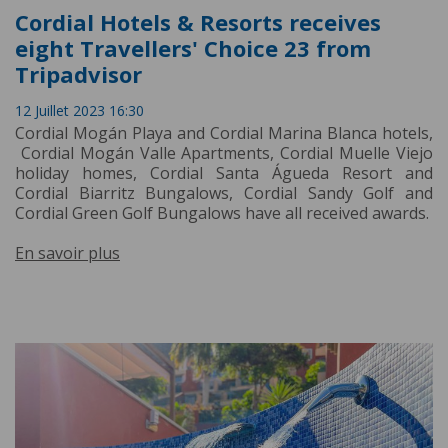
Cordial Hotels & Resorts receives
eight Travellers' Choice 23 from
Tripadvisor
12 Juillet 2023 16:30
Cordial Mogán Playa and Cordial Marina Blanca hotels,
Cordial Mogán Valle Apartments, Cordial Muelle Viejo
holiday homes, Cordial Santa Águeda Resort and
Cordial Biarritz Bungalows, Cordial Sandy Golf and
Cordial Green Golf Bungalows have all received awards.
En savoir plus