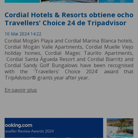
Cordial Hotels & Resorts obtiene ocho
Travellers’ Choice 24 de Tripadvisor
10 Mai 2024 14:22
Cordial Mogán Playa and Cordial Marina Blanca hotels,
Cordial Mogán Valle Apartments, Cordial Muelle Viejo
holiday homes, Cordial Magec Taurito Apartments,
Cordial Santa Águeda Resort and Cordial Biarritz and
Cordial Sandy Golf Bungalows have been recognised
with the 'Travellers' Choice 2024' award that
TripAdvisor® grants year after year.
En savoir plus