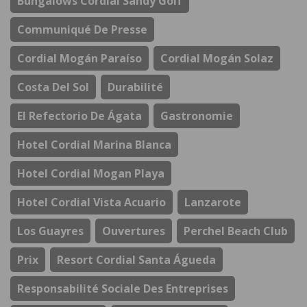
Bungalows Cordial Sandy Golf
Communiqué De Presse
Cordial Mogán Paraíso
Cordial Mogán Solaz
Costa Del Sol
Durabilité
El Refectorio De Ágata
Gastronomie
Hotel Cordial Marina Blanca
Hotel Cordial Mogan Playa
Hotel Cordial Vista Acuario
Lanzarote
Los Guayres
Ouvertures
Perchel Beach Club
Prix
Resort Cordial Santa Águeda
Responsabilité Sociale Des Entreprises