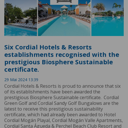
Six Cordial Hotels & Resorts
establishments recognised with the
prestigious Biosphere Sustainable
certificate.
29 Mai 2024 13:39
Cordial Hotels & Resorts is proud to announce that six
of its establishments have been awarded the
prestigious Biosphere Sustainable certificate. Cordial
Green Golf and Cordial Sandy Golf Bungalows are the
latest to receive this prestigious sustainability
certificate, which had already been awarded to Hotel
Cordial Mogán Playal, Cordial Mogán Valle Apartments,
Cordial Santa Águeda & Perchel Beach Club Resort and