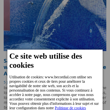
Salinas Spa & Wellness: a renovated
wellness oasis at Cordial Mogán Valle
Apartments
5 Juin 2023 12:35
beCordial Hotels & Resorts is pleased to announce the
long awaited reopening of the Salinas Spa & Wellness,
located in Cordial Mogán Valle Apartments, after
months of intense work and a complete renovation of
both the interior and exterior.