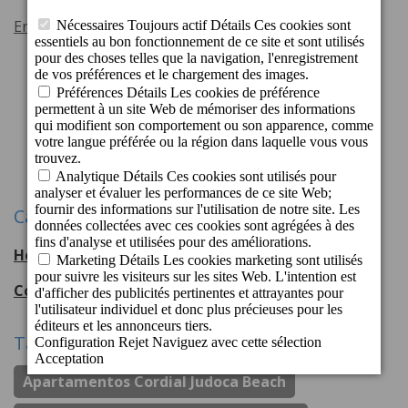
En savoir plus
Précédente
1
2
3
4
5
Suivant
Catégories
Hotel Cordial Mogán Playa
56
entradas
Cordial Hotels & Resorts
108
entradas
Tags
Apartamentos Cordial Judoca Beach