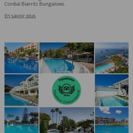
Cordial Biarritz Bungalows.
En savoir plus