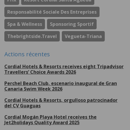
Responsabilité Sociale Des Entreprises
Spa & Wellness
Sponsoring Sportif
Thebrightside.travel
Vegueta-Triana
Actions récentes
Cordial Hotels & Resorts receives eight Tripadvisor
Travellers’ Choice Awards 2026
Perchel Beach Club, escenario inaugural de Gran
Canaria Swim Week 2026
Cordial Hotels & Resorts, orgulloso patrocinador
del CV Guaguas
Cordial Mogán Playa Hotel receives the
Jet2holidays Quality Award 2025