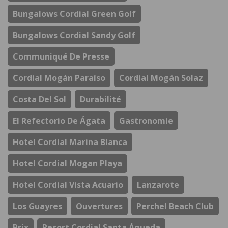
Bungalows Cordial Green Golf
Bungalows Cordial Sandy Golf
Communiqué De Presse
Cordial Mogán Paraíso
Cordial Mogán Solaz
Costa Del Sol
Durabilité
El Refectorio De Ágata
Gastronomie
Hotel Cordial Marina Blanca
Hotel Cordial Mogan Playa
Hotel Cordial Vista Acuario
Lanzarote
Los Guayres
Ouvertures
Perchel Beach Club
Prix
Resort Cordial Santa Águeda