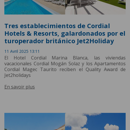
Tres establecimientos de Cordial
Hotels & Resorts, galardonados por el
turoperador británico Jet2Holiday
11 Avril 2025 13:11
El Hotel Cordial Marina Blanca, las viviendas
vacacionales Cordial Mogán Solaz y los Apartamentos
Cordial Magec Taurito reciben el Quality Award de
Jet2holidays
En savoir plus