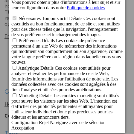
and Cordial Marina Blanca (Playa Blanca, Lanzarote)
hotels have been distinguished with the prestigious
TUI Global Hotel Awards Quality Winner 2025, a
recognition based on the evaluations of TUI tour
operator's clients.
En savoir plus
1
2
3
Suivant
Catégories
Hotel Cordial Mogán Playa
56
entradas
Cordial Hotels & Resorts
108
entradas
Tags