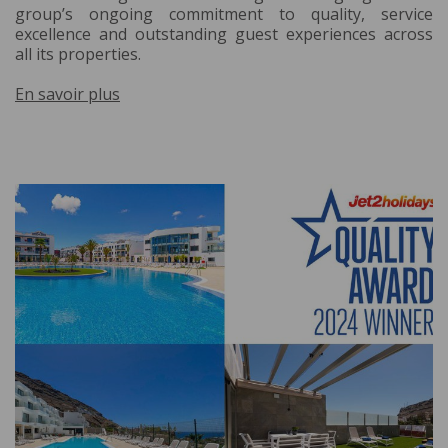
group’s ongoing commitment to quality, service
excellence and outstanding guest experiences across
all its properties.
En savoir plus