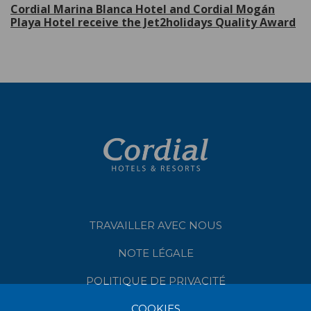
Cordial Marina Blanca Hotel and Cordial Mogán
Playa Hotel receive the Jet2holidays Quality Award
TRAVAILLER AVEC NOUS
NOTE LÉGALE
POLITIQUE DE PRIVACITÉ
COOKIES