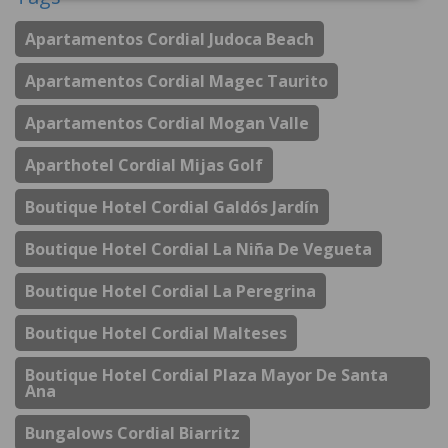
Apartamentos Cordial Judoca Beach
Apartamentos Cordial Magec Taurito
Apartamentos Cordial Mogan Valle
Aparthotel Cordial Mijas Golf
Boutique Hotel Cordial Galdós Jardín
Boutique Hotel Cordial La Niña De Vegueta
Boutique Hotel Cordial La Peregrina
Boutique Hotel Cordial Malteses
Boutique Hotel Cordial Plaza Mayor De Santa
Ana
Bungalows Cordial Biarritz