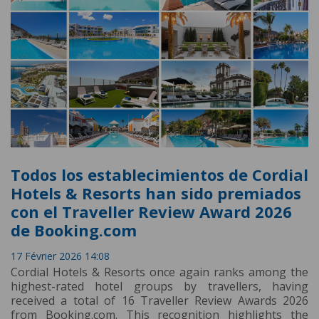
Todos los establecimientos de Cordial
Hotels & Resorts han sido premiados
con el Traveller Review Award 2026
de Booking.com
17 Février 2026 14:08
Cordial Hotels & Resorts once again ranks among the
highest-rated hotel groups by travellers, having
received a total of 16 Traveller Review Awards 2026
from Booking.com. This recognition highlights the