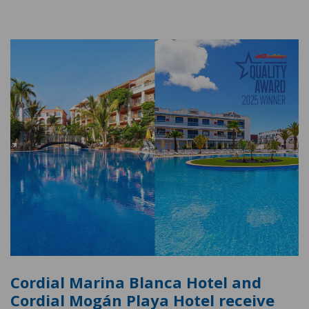
Cordial Marina Blanca Hotel and
Cordial Mogán Playa Hotel receive