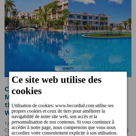
Cordial Mogán Playa and Cordial
Marina Blanca Hotels awarded with
the TUI Global Hotel Awards Quality
Winner 2025
12 Mars 2025 17:34
Cordial Mogán Playa (Puerto de Mogán, Gran Canaria)