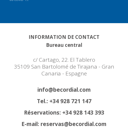
INFORMATION DE CONTACT
Bureau central
c/ Cartago, 22. El Tablero
35109 San Bartolomé de Tirajana - Gran
Canaria - Espagne
info@becordial.com
Tel.: +34 928 721 147
Réservations: +34 928 143 393
E-mail: reservas@becordial.com