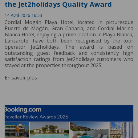
the Jet2holidays Quality Award
14 Avril 2026 16:53
Cordial Mogán Playa Hotel, located in picturesque
Puerto de Mogán, Gran Canaria, and Cordial Marina
Blanca Hotel, enjoying a prime location in Playa Blanca,
Lanzarote, have both been recognised by the tour
operator Jet2holidays. The award is based on
outstanding guest feedback and consistently high
satisfaction ratings from Jet2holidays customers who
stayed at the properties throughout 2025.
En savoir plus