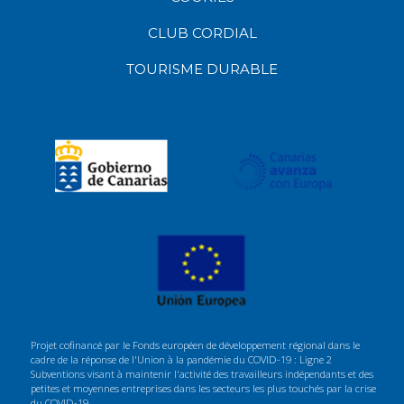
CLUB CORDIAL
TOURISME DURABLE
Projet cofinancé par le Fonds européen de développement régional dans le
cadre de la réponse de l'Union à la pandémie du COVID-19 : Ligne 2
Subventions visant à maintenir l'activité des travailleurs indépendants et des
petites et moyennes entreprises dans les secteurs les plus touchés par la crise
du COVID-19.