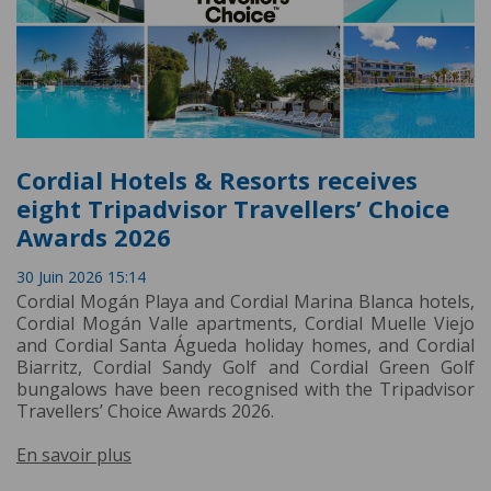
Cordial Hotels & Resorts receives
eight Tripadvisor Travellers’ Choice
Awards 2026
30 Juin 2026 15:14
Cordial Mogán Playa and Cordial Marina Blanca hotels,
Cordial Mogán Valle apartments, Cordial Muelle Viejo
and Cordial Santa Águeda holiday homes, and Cordial
Biarritz, Cordial Sandy Golf and Cordial Green Golf
bungalows have been recognised with the Tripadvisor
Travellers’ Choice Awards 2026.
En savoir plus