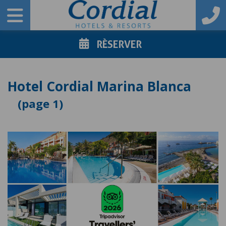
RÈSERVER
Hotel Cordial Marina Blanca
1