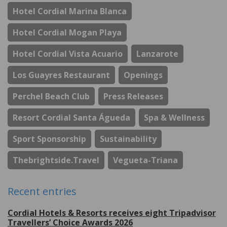
Hotel Cordial Marina Blanca
Hotel Cordial Mogan Playa
Hotel Cordial Vista Acuario
Lanzarote
Los Guayres Restaurant
Openings
Perchel Beach Club
Press Releases
Resort Cordial Santa Águeda
Spa & Wellness
Sport Sponsorship
Sustainability
Thebrightside.travel
Vegueta-Triana
Recent entries
Cordial Hotels & Resorts receives eight Tripadvisor
Travellers’ Choice Awards 2026