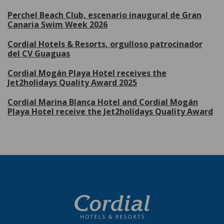
Perchel Beach Club, escenario inaugural de Gran
Canaria Swim Week 2026
Cordial Hotels & Resorts, orgulloso patrocinador
del CV Guaguas
Cordial Mogán Playa Hotel receives the
Jet2holidays Quality Award 2025
Cordial Marina Blanca Hotel and Cordial Mogán
Playa Hotel receive the Jet2holidays Quality Award