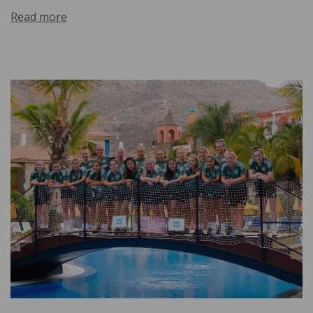
Read more