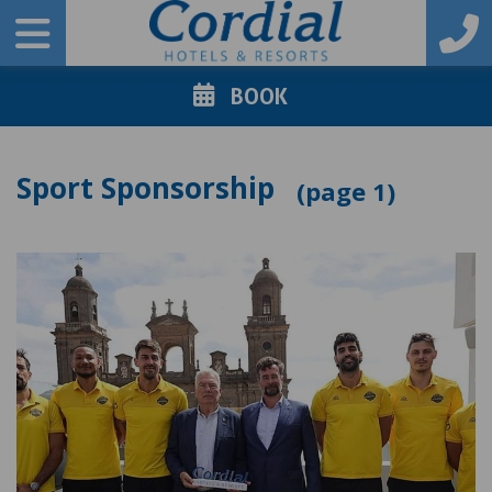
BOOK
Sport Sponsorship
1