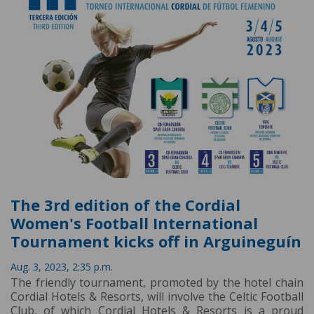
The 3rd edition of the Cordial
Women's Football International
Tournament kicks off in Arguineguín
Aug. 3, 2023, 2:35 p.m.
The friendly tournament, promoted by the hotel chain
Cordial Hotels & Resorts, will involve the Celtic Football
Club, of which Cordial Hotels & Resorts is a proud