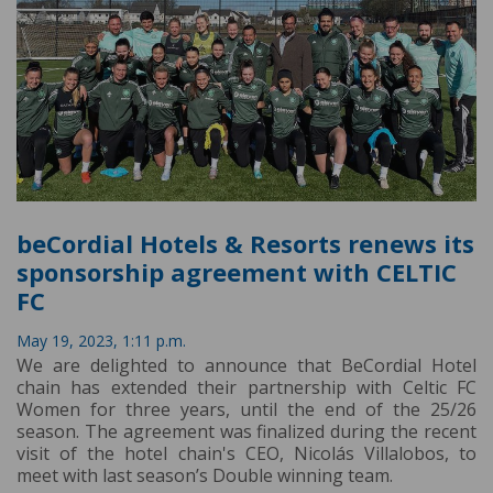
beCordial Hotels & Resorts renews its
sponsorship agreement with CELTIC
FC
May 19, 2023, 1:11 p.m.
We are delighted to announce that BeCordial Hotel
chain has extended their partnership with Celtic FC
Women for three years, until the end of the 25/26
season. The agreement was finalized during the recent
visit of the hotel chain's CEO, Nicolás Villalobos, to
meet with last season’s Double winning team.