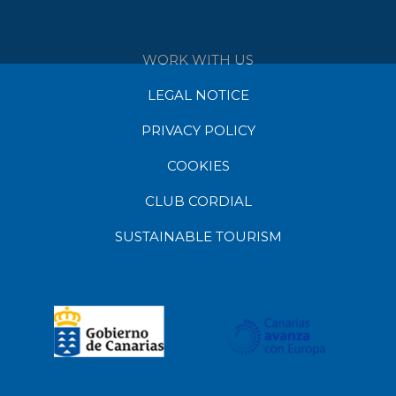
WORK WITH US
LEGAL NOTICE
PRIVACY POLICY
COOKIES
CLUB CORDIAL
SUSTAINABLE TOURISM