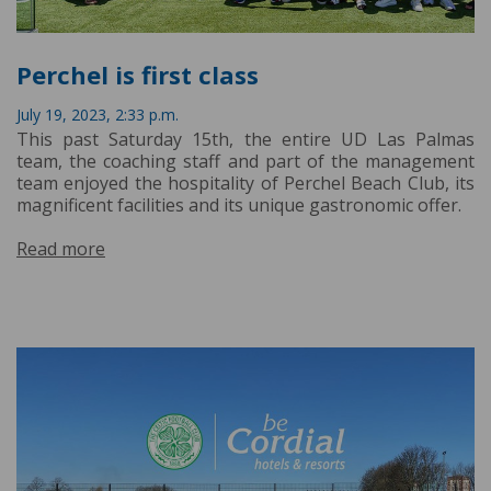
Perchel is first class
July 19, 2023, 2:33 p.m.
This past Saturday 15th, the entire UD Las Palmas
team, the coaching staff and part of the management
team enjoyed the hospitality of Perchel Beach Club, its
magnificent facilities and its unique gastronomic offer.
Read more