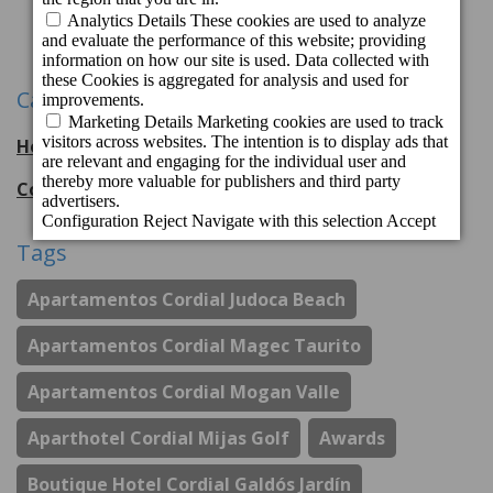
1
2
3
Next
Categories
Hotel Cordial Mogán Playa
56
entries
Cordial Hotels & Resorts
108
entries
Tags
Apartamentos Cordial Judoca Beach
Apartamentos Cordial Magec Taurito
Apartamentos Cordial Mogan Valle
Aparthotel Cordial Mijas Golf
Awards
Boutique Hotel Cordial Galdós Jardín