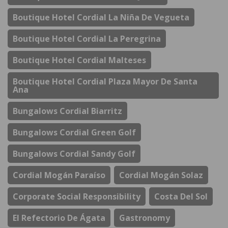
Boutique Hotel Cordial La Niña De Vegueta
Boutique Hotel Cordial La Peregrina
Boutique Hotel Cordial Malteses
Boutique Hotel Cordial Plaza Mayor De Santa
Ana
Bungalows Cordial Biarritz
Bungalows Cordial Green Golf
Bungalows Cordial Sandy Golf
Cordial Mogán Paraíso
Cordial Mogán Solaz
Corporate Social Responsibility
Costa Del Sol
El Refectorio De Ágata
Gastronomy