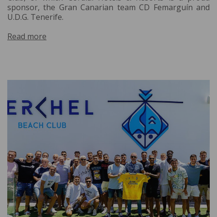
sponsor, the Gran Canarian team CD Femarguín and
U.D.G. Tenerife.
Read more