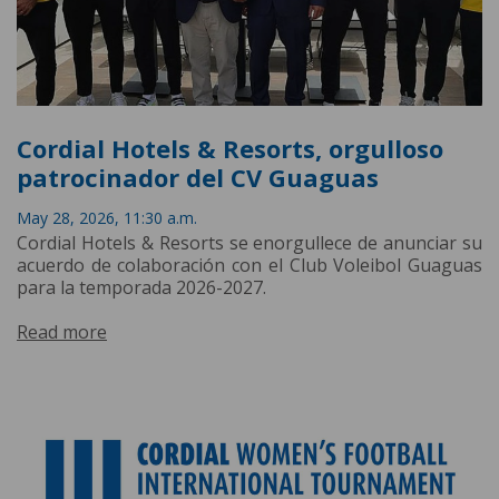
Cordial Hotels & Resorts, orgulloso
patrocinador del CV Guaguas
May 28, 2026, 11:30 a.m.
Cordial Hotels & Resorts se enorgullece de anunciar su
acuerdo de colaboración con el Club Voleibol Guaguas
para la temporada 2026-2027.
Read more