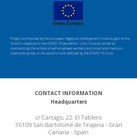
Project co-financed by the European Regional Development Fund as part of the
Union's response to the COVID-19 pandemic: Line 2 Grants aimed at
maintaining the activity of self-employed workers and small and medium-
sized enterprises in the sectors most affected by the COVID-19 crisis.
CONTACT INFORMATION
Headquarters
c/ Cartago, 22. El Tablero
35109 San Bartolomé de Tirajana - Gran
Canaria - Spain