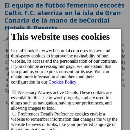
El equipo de fútbol femenino escocés
Celtic F.C. aterriza en la isla de Gran
Canaria de la mano de beCordial
Hotels & Resorts
July 10, 2022, 3:31 p.m.
Tras dos años de parón por la crisis sanitaria, el equipo
de fútbol femenino Celtic F.C. aterriza de nuevo en la
isla de Gran Canaria para realizar su stage de
pretemporada. El stage del equipo femenino escocés
tendrá lugar del día 5 al día 12 de julio en el sur de la
isla, concretamente en Puerto de Mogán, gracias al
acuerdo de patrocinio, recientemente renovado, entre
la cadena hotelera grancanaria beCordial Hotels &
Resorts y el Celtic F.C.
Read more