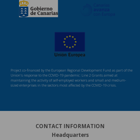
Project co-financed by the European Regional Development Fund as part of the
Union's response to the COVID-19 pandemic: Line 2 Grants aimed at
maintaining the activity of self-employed workers and small and medium-
sized enterprises in the sectors most affected by the COVID-19 crisis.
CONTACT INFORMATION
Headquarters