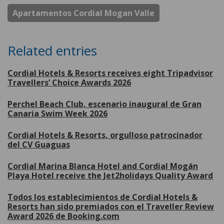
Apartamentos Cordial Mogan Valle
Related entries
Cordial Hotels & Resorts receives eight Tripadvisor
Travellers’ Choice Awards 2026
Perchel Beach Club, escenario inaugural de Gran
Canaria Swim Week 2026
Cordial Hotels & Resorts, orgulloso patrocinador
del CV Guaguas
Cordial Marina Blanca Hotel and Cordial Mogán
Playa Hotel receive the Jet2holidays Quality Award
Todos los establecimientos de Cordial Hotels &
Resorts han sido premiados con el Traveller Review
Award 2026 de Booking.com