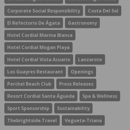
Corporate Social Responsibility
Costa Del Sol
El Refectorio De Ágata
Gastronomy
Hotel Cordial Marina Blanca
Hotel Cordial Mogan Playa
Hotel Cordial Vista Acuario
Lanzarote
Los Guayres Restaurant
Openings
Perchel Beach Club
Press Releases
Resort Cordial Santa Águeda
Spa & Wellness
Sport Sponsorship
Sustainability
Thebrightside.travel
Vegueta-Triana