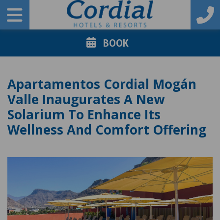
BOOK
Apartamentos Cordial Mogán
Valle Inaugurates A New
Solarium To Enhance Its
Wellness And Comfort Offering