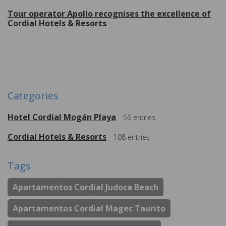
Tour operator Apollo recognises the excellence of
Cordial Hotels & Resorts
More
Categories
Hotel Cordial Mogán Playa
56
entries
Cordial Hotels & Resorts
108
entries
Tags
Apartamentos Cordial Judoca Beach
Apartamentos Cordial Magec Taurito