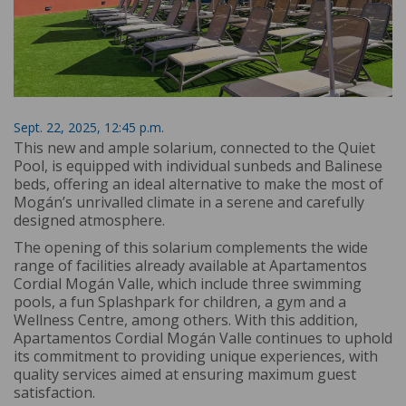
Sept. 22, 2025, 12:45 p.m.
This new and ample solarium, connected to the Quiet
Pool, is equipped with individual sunbeds and Balinese
beds, offering an ideal alternative to make the most of
Mogán’s unrivalled climate in a serene and carefully
designed atmosphere.
The opening of this solarium complements the wide
range of facilities already available at Apartamentos
Cordial Mogán Valle, which include three swimming
pools, a fun Splashpark for children, a gym and a
Wellness Centre, among others. With this addition,
Apartamentos Cordial Mogán Valle continues to uphold
its commitment to providing unique experiences, with
quality services aimed at ensuring maximum guest
satisfaction.