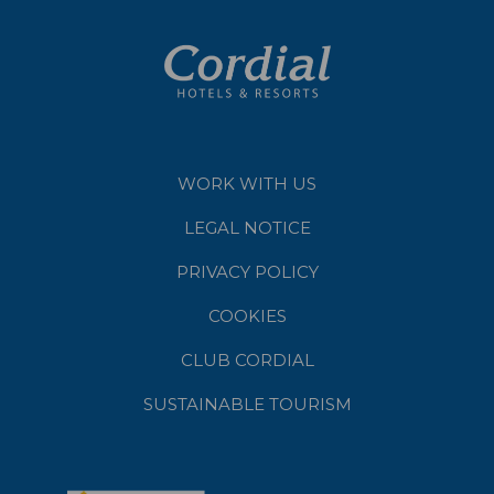
WORK WITH US
LEGAL NOTICE
PRIVACY POLICY
COOKIES
CLUB CORDIAL
SUSTAINABLE TOURISM