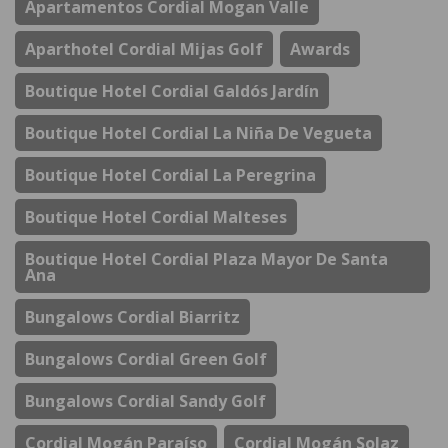
Apartamentos Cordial Mogan Valle
Aparthotel Cordial Mijas Golf
Awards
Boutique Hotel Cordial Galdós Jardín
Boutique Hotel Cordial La Niña De Vegueta
Boutique Hotel Cordial La Peregrina
Boutique Hotel Cordial Malteses
Boutique Hotel Cordial Plaza Mayor De Santa
Ana
Bungalows Cordial Biarritz
Bungalows Cordial Green Golf
Bungalows Cordial Sandy Golf
Cordial Mogán Paraíso
Cordial Mogán Solaz