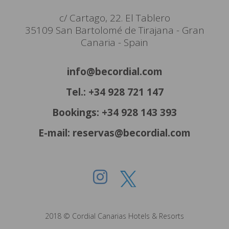
c/ Cartago, 22. El Tablero
35109 San Bartolomé de Tirajana - Gran
Canaria - Spain
info@becordial.com
Tel.: +34 928 721 147
Bookings: +34 928 143 393
E-mail: reservas@becordial.com
2018 © Cordial Canarias Hotels & Resorts