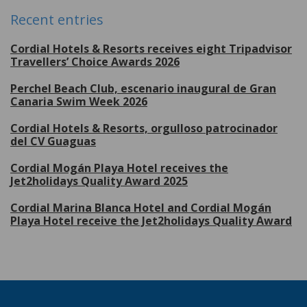
Recent entries
Cordial Hotels & Resorts receives eight Tripadvisor
Travellers’ Choice Awards 2026
Perchel Beach Club, escenario inaugural de Gran
Canaria Swim Week 2026
Cordial Hotels & Resorts, orgulloso patrocinador
del CV Guaguas
Cordial Mogán Playa Hotel receives the
Jet2holidays Quality Award 2025
Cordial Marina Blanca Hotel and Cordial Mogán
Playa Hotel receive the Jet2holidays Quality Award