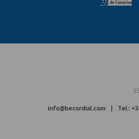
35
info@becordial.com
Tel.: +