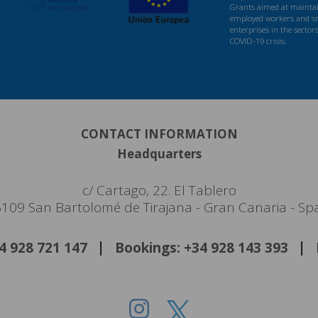
Grants aimed at maintaini
employed workers and s
enterprises in the sector
COVID-19 crisis.
CONTACT INFORMATION
Headquarters
c/ Cartago, 22. El Tablero
109 San Bartolomé de Tirajana - Gran Canaria - Sp
34 928 721 147
Bookings: +34 928 143 393