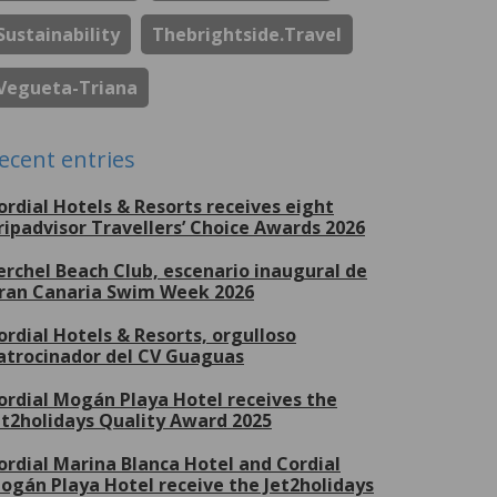
Sustainability
Thebrightside.travel
Vegueta-Triana
ecent entries
ordial Hotels & Resorts receives eight
ripadvisor Travellers’ Choice Awards 2026
erchel Beach Club, escenario inaugural de
ran Canaria Swim Week 2026
ordial Hotels & Resorts, orgulloso
atrocinador del CV Guaguas
ordial Mogán Playa Hotel receives the
et2holidays Quality Award 2025
ordial Marina Blanca Hotel and Cordial
ogán Playa Hotel receive the Jet2holidays