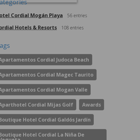
ategories
otel Cordial Mogán Playa
56
entries
ordial Hotels & Resorts
108
entries
ags
Apartamentos Cordial Judoca Beach
Apartamentos Cordial Magec Taurito
Apartamentos Cordial Mogan Valle
Aparthotel Cordial Mijas Golf
Awards
Boutique Hotel Cordial Galdós Jardín
Boutique Hotel Cordial La Niña De
Vegueta