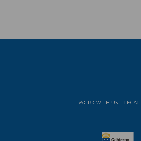
WORK WITH US
LEGAL