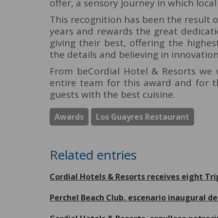
offer, a sensory journey in which local
This recognition has been the result 
years and rewards the great dedicati
giving their best, offering the highes
the details and believing in innovatio
From beCordial Hotel & Resorts we w
entire team for this award and for 
guests with the best cuisine.
Awards
Los Guayres Restaurant
Related entries
Cordial Hotels & Resorts receives eight Tr
Perchel Beach Club, escenario inaugural 