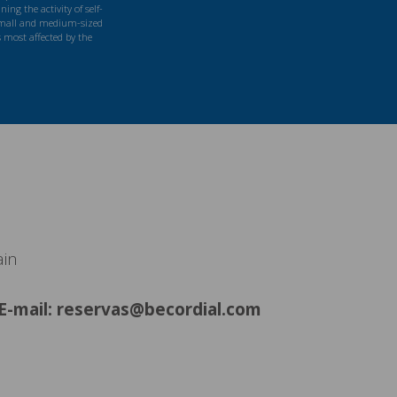
ng the activity of self-
mall and medium-sized
s most affected by the
ain
E-mail: reservas@becordial.com