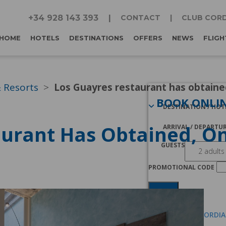
+34 928 143 393
CONTACT
CLUB CORD
HOME
HOTELS
DESTINATIONS
OFFERS
NEWS
FLIGH
& Resorts
Los Guayres restaurant has obtained
BOOK ONLI
DESTINATION / HOT
urant Has Obtained, On
ARRIVAL / DEPARTU
GUESTS
PROMOTIONAL CODE
Search
I AM A CLUB CORDI