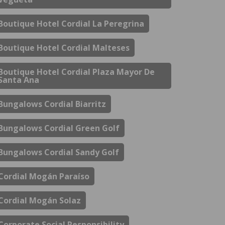
Boutique Hotel Cordial La Peregrina
Boutique Hotel Cordial Malteses
Boutique Hotel Cordial Plaza Mayor De
Santa Ana
Bungalows Cordial Biarritz
Bungalows Cordial Green Golf
Bungalows Cordial Sandy Golf
Cordial Mogán Paraíso
Cordial Mogán Solaz
Corporate Social Responsibility