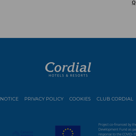
Q
 NOTICE
PRIVACY POLICY
COOKIES
CLUB CORDIAL
Project co-financed by t
Development Fund as par
response to the COVID-1