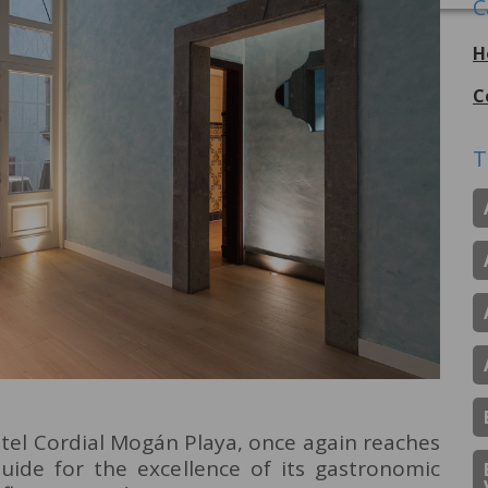
C
H
C
T
otel Cordial Mogán Playa, once again reaches
uide for the excellence of its gastronomic