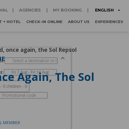
ENGLISH
IAL
AGENCIES
MY BOOKING
T + HOTEL
CHECK-IN ONLINE
ABOUT US
EXPERIENCES
, once again, the Sol Repsol
NE
EL
ce Again, The Sol
RE
AL MEMBER