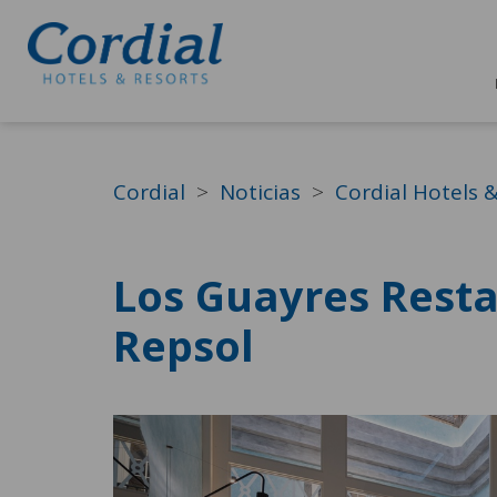
Cordial
Noticias
Cordial Hotels 
Los Guayres Resta
Repsol