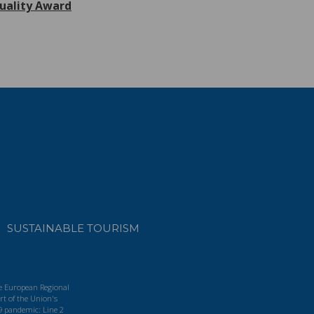
uality Award
SUSTAINABLE TOURISM
he European Regional
t of the Union's
9 pandemic: Line 2