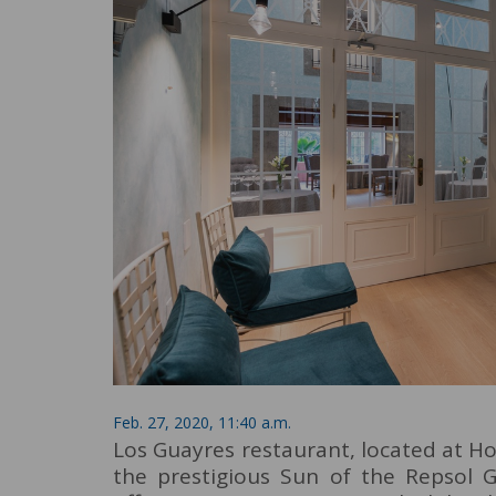
Feb. 27, 2020, 11:40 a.m.
Los Guayres restaurant, located at H
the prestigious Sun of the Repsol G