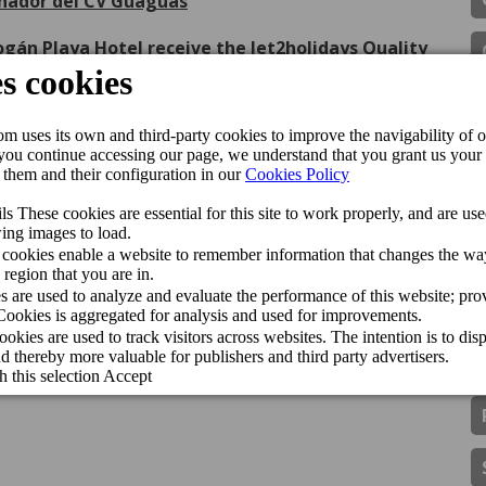
inador del CV Guaguas
gán Playa Hotel receive the Jet2holidays Quality
ls & Resorts han sido premiados con el Traveller
ence of Cordial Hotels & Resorts
More