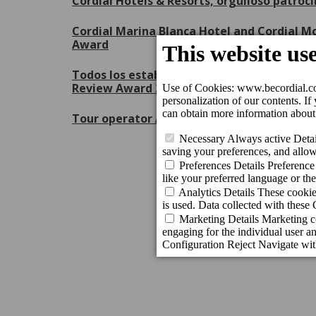
Cordial Hotels & Resorts, orgulloso patroc
Cordial Marina Blanca Hotel and Cordial Mo
Award
Todos los establecimientos de Cordial Hote
Review Award 2026 de Booking.com
Tour operator Apollo recognises the excell