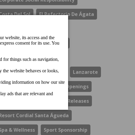
Costa Del Sol
El Refectorio De Ágata
Gastronomy
Hotel Cordial Marina Blanca
Hotel Cordial Mogan Playa
Hotel Cordial Vista Acuario
Lanzarote
Los Guayres Restaurant
Openings
Perchel Beach Club
Press Releases
Resort Cordial Santa Águeda
Spa & Wellness
Sport Sponsorship