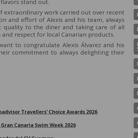
 flavors stand out.
of extraordinary work carried out over recent
on and effort of Alexis and his team, always
t quality to the diner and taking care of all
n and respect for local Canarian products.
ant to congratulate Alexis Álvarez and his
their commitment to always delighting their
ipadvisor Travellers’ Choice Awards 2026
de Gran Canaria Swim Week 2026