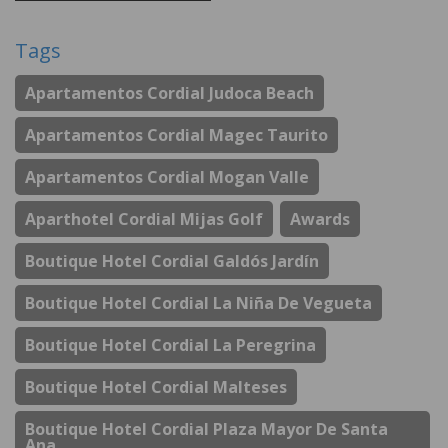
Tags
Apartamentos Cordial Judoca Beach
Apartamentos Cordial Magec Taurito
Apartamentos Cordial Mogan Valle
Aparthotel Cordial Mijas Golf
Awards
Boutique Hotel Cordial Galdós Jardín
Boutique Hotel Cordial La Niña De Vegueta
Boutique Hotel Cordial La Peregrina
Boutique Hotel Cordial Malteses
Boutique Hotel Cordial Plaza Mayor De Santa
Ana