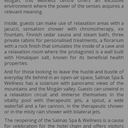
Mogán, this wellness centre offers an exclusive
environment where the power of the senses acquires a
relevant meaning.
Inside, guests can make use of relaxation areas with a
jacuzzi, sensation shower with chromotherapy, ice
fountain, Finnish cedar sauna and steam bath, three
private cabins for personalised treatments, a florarium
with a rock finish that simulates the inside of a cave and
a relaxation room where the protagonist is a wall built
with Himalayan salt, known for its beneficial health
properties.
And for those looking to leave the hustle and bustle of
everyday life behind in an open-air space, Salinas Spa &
Wellness has a solarium with panoramic views of the
mountains and the Mogán valley. Guests can unwind in
a relaxation circuit and immerse themselves in the
vitality pool with therapeutic jets, a spout, a wide
waterfall and a fan cannon, in the therapeutic shower
or in the misty rain shower with bilateral jets.
The reopening of the Salinas Spa & Wellness is a cause
for celebration for the hotel chain and offers visitors