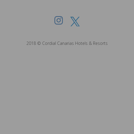
2018 © Cordial Canarias Hotels & Resorts