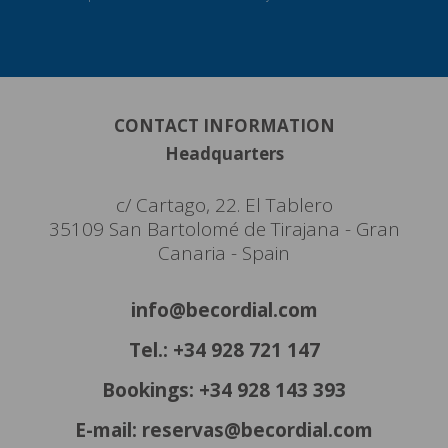
CONTACT INFORMATION
Headquarters
c/ Cartago, 22. El Tablero
35109 San Bartolomé de Tirajana - Gran
Canaria - Spain
info@becordial.com
Tel.: +34 928 721 147
Bookings: +34 928 143 393
E-mail: reservas@becordial.com