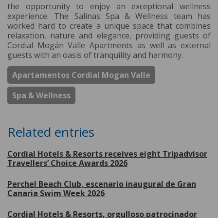
the opportunity to enjoy an exceptional wellness
experience. The Salinas Spa & Wellness team has
worked hard to create a unique space that combines
relaxation, nature and elegance, providing guests of
Cordial Mogán Valle Apartments as well as external
guests with an oasis of tranquility and harmony.
Apartamentos Cordial Mogan Valle
Spa & Wellness
Related entries
Cordial Hotels & Resorts receives eight Tripadvisor
Travellers’ Choice Awards 2026
Perchel Beach Club, escenario inaugural de Gran
Canaria Swim Week 2026
Cordial Hotels & Resorts, orgulloso patrocinador