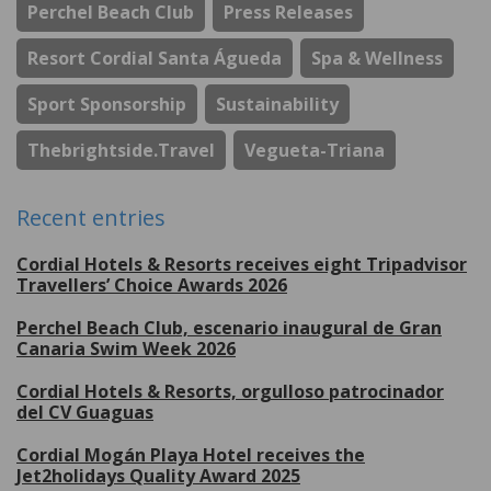
Perchel Beach Club
Press Releases
Resort Cordial Santa Águeda
Spa & Wellness
Sport Sponsorship
Sustainability
Thebrightside.travel
Vegueta-Triana
Recent entries
Cordial Hotels & Resorts receives eight Tripadvisor
Travellers’ Choice Awards 2026
Perchel Beach Club, escenario inaugural de Gran
Canaria Swim Week 2026
Cordial Hotels & Resorts, orgulloso patrocinador
del CV Guaguas
Cordial Mogán Playa Hotel receives the
Jet2holidays Quality Award 2025