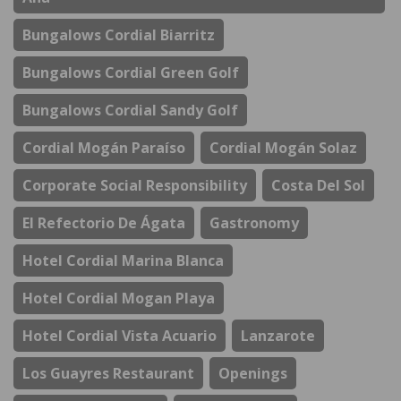
Bungalows Cordial Biarritz
Bungalows Cordial Green Golf
Bungalows Cordial Sandy Golf
Cordial Mogán Paraíso
Cordial Mogán Solaz
Corporate Social Responsibility
Costa Del Sol
El Refectorio De Ágata
Gastronomy
Hotel Cordial Marina Blanca
Hotel Cordial Mogan Playa
Hotel Cordial Vista Acuario
Lanzarote
Los Guayres Restaurant
Openings