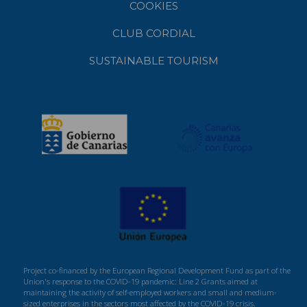
COOKIES
CLUB CORDIAL
SUSTAINABLE TOURISM
Project co-financed by the European Regional Development Fund as part of the
Union's response to the COVID-19 pandemic: Line 2 Grants aimed at
maintaining the activity of self-employed workers and small and medium-
sized enterprises in the sectors most affected by the COVID-19 crisis.