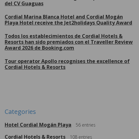
del CV Guaguas
Cordial Marina Blanca Hotel and Cordial Mogán
Playa Hotel receive the Jet2holidays Quality Award
Todos los establecimientos de Cordial Hotels &
Resorts han sido premiados con el Traveller Review
Award 2026 de Booking.com
Tour operator Apollo recognises the excellence of
Cordial Hotels & Resorts
More
Categories
Hotel Cordial Mogán Playa
56
entries
Cordial Hotels & Resorts
108
entries