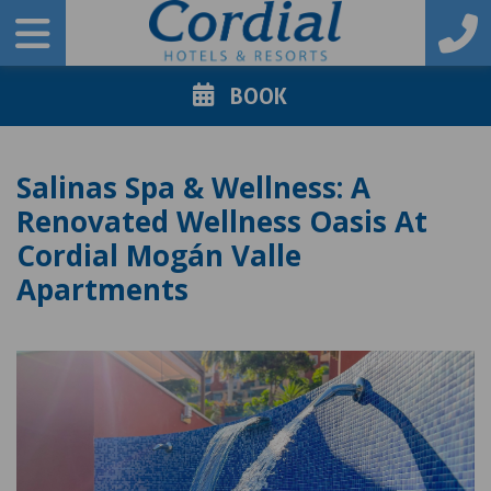
BOOK
Salinas Spa & Wellness: A
Renovated Wellness Oasis At
Cordial Mogán Valle
Apartments