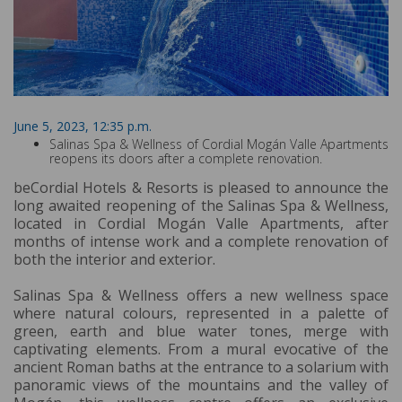
June 5, 2023, 12:35 p.m.
Salinas Spa & Wellness of Cordial Mogán Valle Apartments
reopens its doors after a complete renovation.
beCordial Hotels & Resorts is pleased to announce the
long awaited reopening of the Salinas Spa & Wellness,
located in Cordial Mogán Valle Apartments, after
months of intense work and a complete renovation of
both the interior and exterior.
Salinas Spa & Wellness offers a new wellness space
where natural colours, represented in a palette of
green, earth and blue water tones, merge with
captivating elements. From a mural evocative of the
ancient Roman baths at the entrance to a solarium with
panoramic views of the mountains and the valley of