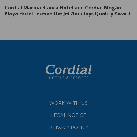
Cordial Marina Blanca Hotel and Cordial Mogán
Playa Hotel receive the Jet2holidays Quality Award
WORK WITH US
LEGAL NOTICE
PRIVACY POLICY