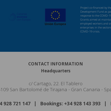
Project co-financed by t
Development Fund as par
response to the COVID-1
Grants aimed at maintaini
employed workers and s
enterprises in the sector
COVID-19 crisis.
CONTACT INFORMATION
Headquarters
c/ Cartago, 22. El Tablero
109 San Bartolomé de Tirajana - Gran Canaria - Sp
34 928 721 147
Bookings: +34 928 143 393