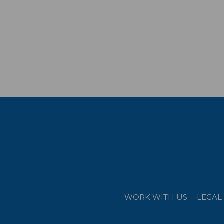
WORK WITH US
LEGAL