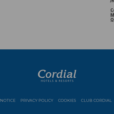
J
C
M
Q
 NOTICE
PRIVACY POLICY
COOKIES
CLUB CORDIAL