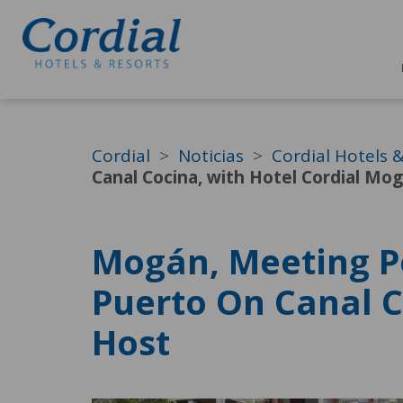
Cordial
Noticias
Cordial Hotels 
Canal Cocina, with Hotel Cordial Mog
Mogán, Meeting P
Puerto On Canal C
Host