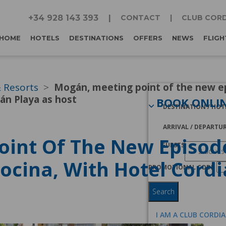
+34 928 143 393
CONTACT
CLUB CORD
HOME
HOTELS
DESTINATIONS
OFFERS
NEWS
FLIGH
& Resorts
Mogán, meeting point of the new e
án Playa as host
BOOK ONLI
DESTINATION / HOT
ARRIVAL / DEPARTU
oint Of The New Episod
GUESTS
ocina, With Hotel Cord
PROMOTIONAL CODE
Search
I AM A CLUB CORDI