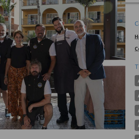
C
H
C
T