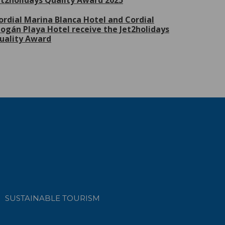
et2holidays Quality Award 2025
ordial Marina Blanca Hotel and Cordial
ogán Playa Hotel receive the Jet2holidays
uality Award
SUSTAINABLE TOURISM