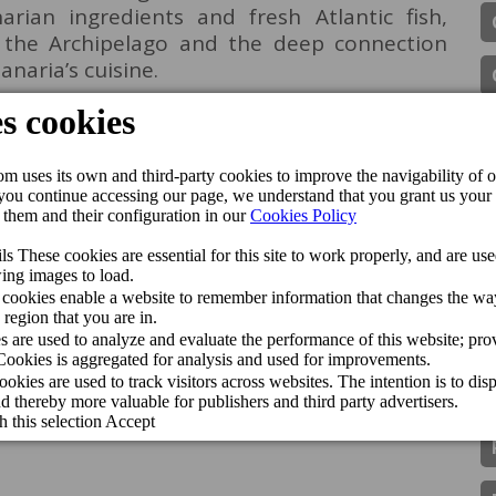
rian ingredients and fresh Atlantic fish,
f the Archipelago and the deep connection
naria’s cuisine.
na chose our venues to showcase the value of
ls who make it possible. At Cordial Hotels &
and, in its producers and in the potential of
ic driving force for the Archipelago,” said
of Cordial Hotels & Resorts.
e brand’s commitment to promoting local
th fundamental pillars of its philosophy. The
e coming months on Canal Cocina, bringing
st authentic flavours of Gran Canaria.
Perchel Beach Club