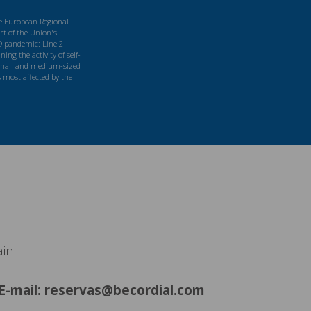
he European Regional
t of the Union's
9 pandemic: Line 2
ng the activity of self-
mall and medium-sized
s most affected by the
ain
E-mail: reservas@becordial.com