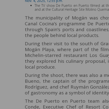
Nov. 4, 2025, 12:55 p.m.
The TV show De Puerto en Puerto filmed at t
and at the Cultural Heritage Site Molino Quem
The municipality of Mogán was chos
Canal Cocina’s programme De Puerto 
through Spain’s ports and coastlines
the people behind local products.
During their visit to the south of Gr
Mogán Playa, where part of the film
Michelin-starred restaurant Los Gua
they explored his culinary proposal, 
local produce.
During the shoot, there was also a 
Bueno, the captain of the programm
Rodríguez, and chef Ruymán González
of gastronomy as a symbol of identity
The De Puerto en Puerto team also
Conde, Executive Chef of Resort Co