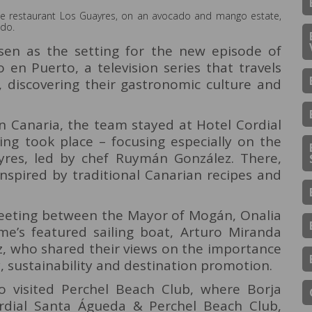
he restaurant Los Guayres, on an avocado and mango estate,
ado.
en as the setting for the new episode of
en Puerto, a television series that travels
, discovering their gastronomic culture and
an Canaria, the team stayed at Hotel Cordial
ing took place – focusing especially on the
yres, led by chef Ruymán González. There,
inspired by traditional Canarian recipes and
meeting between the Mayor of Mogán, Onalia
e’s featured sailing boat, Arturo Miranda
, who shared their views on the importance
, sustainability and destination promotion.
 visited Perchel Beach Club, where Borja
rdial Santa Águeda & Perchel Beach Club,