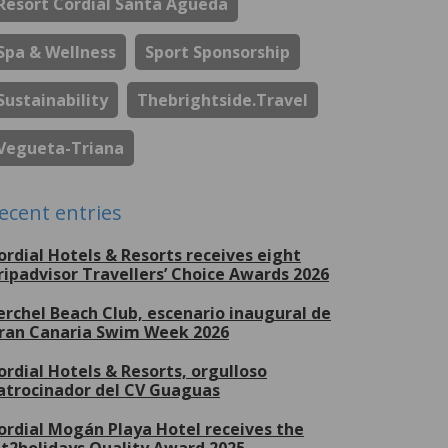
Resort Cordial Santa Águeda
Spa & Wellness
Sport Sponsorship
Sustainability
Thebrightside.travel
Vegueta-Triana
ecent entries
ordial Hotels & Resorts receives eight
ripadvisor Travellers’ Choice Awards 2026
erchel Beach Club, escenario inaugural de
ran Canaria Swim Week 2026
ordial Hotels & Resorts, orgulloso
atrocinador del CV Guaguas
ordial Mogán Playa Hotel receives the