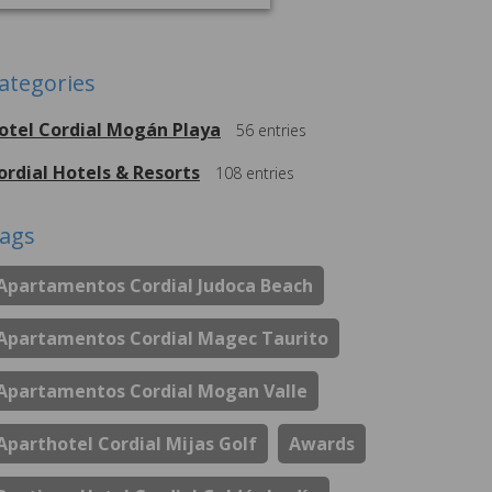
ategories
otel Cordial Mogán Playa
56
entries
ordial Hotels & Resorts
108
entries
ags
Apartamentos Cordial Judoca Beach
Apartamentos Cordial Magec Taurito
Apartamentos Cordial Mogan Valle
Aparthotel Cordial Mijas Golf
Awards