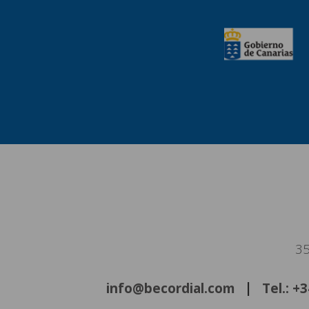
35
info@becordial.com
Tel.: +