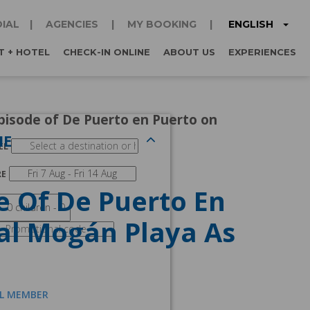
ENGLISH
IAL
AGENCIES
MY BOOKING
T + HOTEL
CHECK-IN ONLINE
ABOUT US
EXPERIENCES
pisode of De Puerto en Puerto on
NE
EL
RE
e Of De Puerto En
ial Mogán Playa As
AL MEMBER