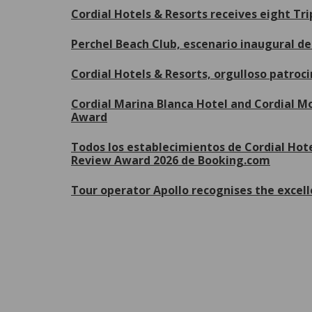
Cordial Hotels & Resorts receives eight Tr
Perchel Beach Club, escenario inaugural 
Cordial Hotels & Resorts, orgulloso patroc
Cordial Marina Blanca Hotel and Cordial Mo
Award
Todos los establecimientos de Cordial Hote
Review Award 2026 de Booking.com
Tour operator Apollo recognises the excell