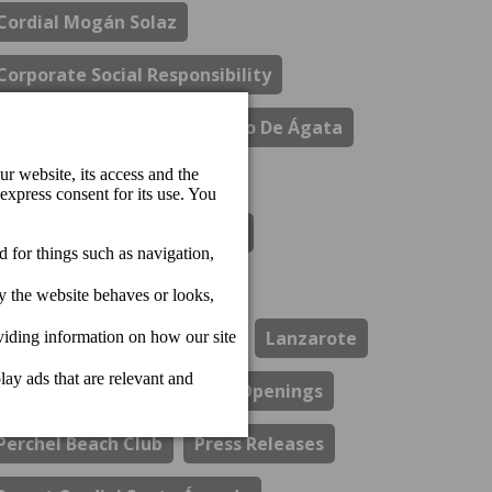
Cordial Mogán Solaz
Corporate Social Responsibility
Costa Del Sol
El Refectorio De Ágata
Gastronomy
Hotel Cordial Marina Blanca
Hotel Cordial Mogan Playa
Hotel Cordial Vista Acuario
Lanzarote
Los Guayres Restaurant
Openings
Perchel Beach Club
Press Releases