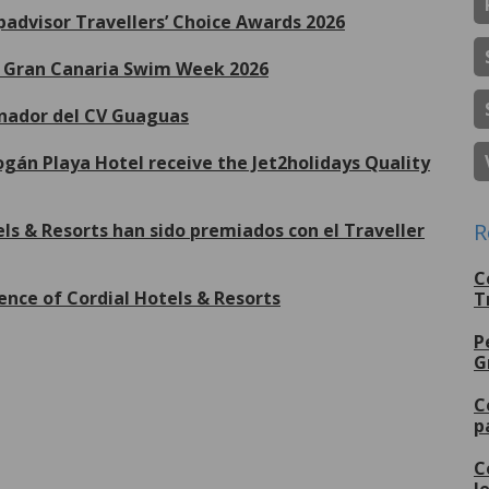
ipadvisor Travellers’ Choice Awards 2026
de Gran Canaria Swim Week 2026
inador del CV Guaguas
gán Playa Hotel receive the Jet2holidays Quality
R
ls & Resorts han sido premiados con el Traveller
C
ence of Cordial Hotels & Resorts
T
P
G
More
C
p
C