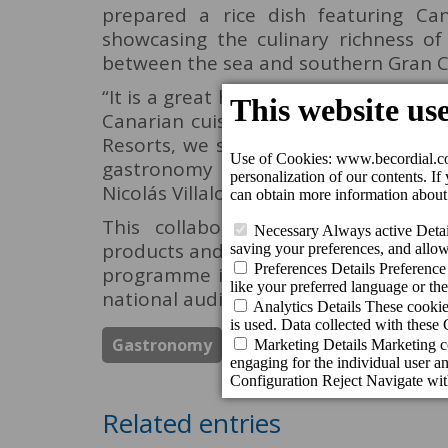
prepared a rice dish featuring Cana
showcasing the culinary richness o
between the sea and southern Gran Ca
“It is a great honour that Canal Coci
Canarian cuisine and the professiona
Resorts, we strongly believe in our l
gastronomy as a cultural and tourist
Nicolás Villalobos, Managing Director 
This collaboration reinforces th
products and culinary excellence – bo
programme is scheduled to air in th
national audiences the essence and mo
Gastronomy
Los Guayres Restaurant
Related entries