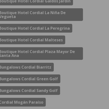
Boutique Hotel Cordial Galdós Jardín
Boutique Hotel Cordial La Niña De
Vegueta
Boutique Hotel Cordial La Peregrina
Boutique Hotel Cordial Malteses
Boutique Hotel Cordial Plaza Mayor De
Santa Ana
Bungalows Cordial Biarritz
Bungalows Cordial Green Golf
Bungalows Cordial Sandy Golf
Cordial Mogán Paraíso