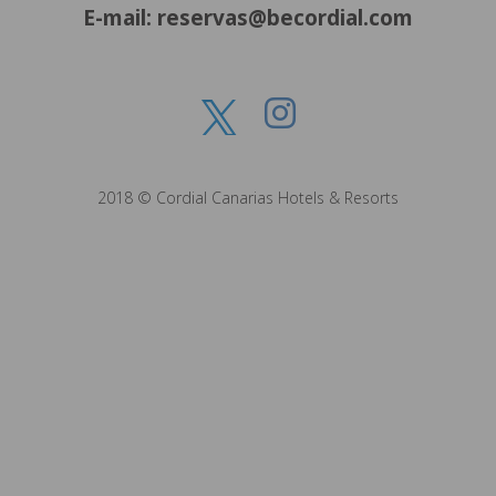
E-mail: reservas@becordial.com
2018 © Cordial Canarias Hotels & Resorts