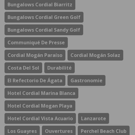
Bungalows Cordial Biarritz
Bungalows Cordial Green Golf
Bungalows Cordial Sandy Golf
Communiqué De Presse
Cordial Mogán Paraíso
Cordial Mogán Solaz
Costa Del Sol
Durabilité
El Refectorio De Ágata
Gastronomie
Hotel Cordial Marina Blanca
Hotel Cordial Mogan Playa
Hotel Cordial Vista Acuario
Lanzarote
Los Guayres
Ouvertures
Perchel Beach Club