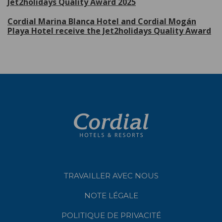
Jet2holidays Quality Award 2025
Cordial Marina Blanca Hotel and Cordial Mogán
Playa Hotel receive the Jet2holidays Quality Award
TRAVAILLER AVEC NOUS
NOTE LÉGALE
POLITIQUE DE PRIVACITÉ