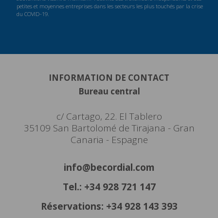
petites et moyennes entreprises dans les secteurs les plus touchés par la crise
du COVID-19.
INFORMATION DE CONTACT
Bureau central
c/ Cartago, 22. El Tablero
35109 San Bartolomé de Tirajana - Gran
Canaria - Espagne
info@becordial.com
Tel.: +34 928 721 147
Réservations: +34 928 143 393