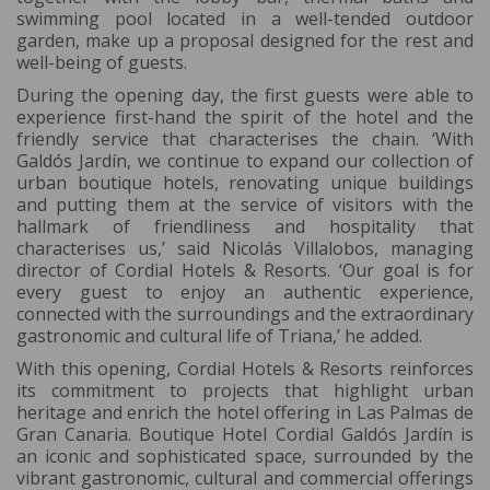
swimming pool located in a well-tended outdoor
garden, make up a proposal designed for the rest and
well-being of guests.
During the opening day, the first guests were able to
experience first-hand the spirit of the hotel and the
friendly service that characterises the chain. ‘With
Galdós Jardín, we continue to expand our collection of
urban boutique hotels, renovating unique buildings
and putting them at the service of visitors with the
hallmark of friendliness and hospitality that
characterises us,’ said Nicolás Villalobos, managing
director of Cordial Hotels & Resorts. ‘Our goal is for
every guest to enjoy an authentic experience,
connected with the surroundings and the extraordinary
gastronomic and cultural life of Triana,’ he added.
With this opening, Cordial Hotels & Resorts reinforces
its commitment to projects that highlight urban
heritage and enrich the hotel offering in Las Palmas de
Gran Canaria. Boutique Hotel Cordial Galdós Jardín is
an iconic and sophisticated space, surrounded by the
vibrant gastronomic, cultural and commercial offerings