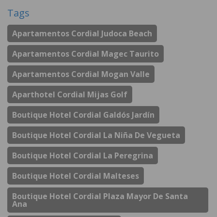
Tags
Apartamentos Cordial Judoca Beach
Apartamentos Cordial Magec Taurito
Apartamentos Cordial Mogan Valle
Aparthotel Cordial Mijas Golf
Boutique Hotel Cordial Galdós Jardín
Boutique Hotel Cordial La Niña De Vegueta
Boutique Hotel Cordial La Peregrina
Boutique Hotel Cordial Malteses
Boutique Hotel Cordial Plaza Mayor De Santa
Ana