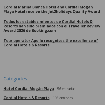
Cordial Marina Blanca Hotel and Cordial Mogán
Playa Hotel receive the Jet2holidays Quality Award
Todos los establecimientos de Cordial Hotels &
Resorts han sido premiados con el Traveller Review
Award 2026 de Booking.com
Tour operator Apollo recognises the excellence of
Cordial Hotels & Resorts
Plus de
Catégories
Hotel Cordial Mogán Playa
56
entradas
Cordial Hotels & Resorts
108
entradas