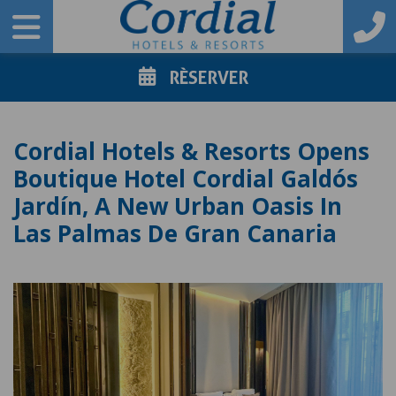
RÈSERVER
Cordial Hotels & Resorts Opens
Boutique Hotel Cordial Galdós
Jardín, A New Urban Oasis In
Las Palmas De Gran Canaria