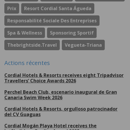
Prix
Resort Cordial Santa Águeda
Responsabilité Sociale Des Entreprises
Spa & Wellness
Sponsoring Sportif
Thebrightside.travel
Vegueta-Triana
Actions récentes
Cordial Hotels & Resorts receives eight Tripadvisor
Travellers’ Choice Awards 2026
Perchel Beach Club, escenario inaugural de Gran
Canaria Swim Week 2026
Cordial Hotels & Resorts, orgulloso patrocinador
del CV Guaguas
Cordial Mogán Playa Hotel receives the