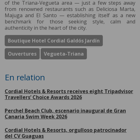
of the Triana-Vegueta area — just a few steps away
from renowned restaurants such as Deliciosa Marta,
Majuga and El Santo — establishing itself as a new
benchmark for those seeking style, calm and
authenticity in the heart of the city.
Boutique Hotel Cordial Galdós Jardín
Ouvertures
Vegueta-Triana
En relation
Cordial Hotels & Resorts receives eight Tripadvisor
Travellers’ Choice Awards 2026
Perchel Beach Club, escenario inaugural de Gran
Canaria Swim Week 2026
Cordial Hotels & Resorts, orgulloso patrocinador
del CV Guaguas