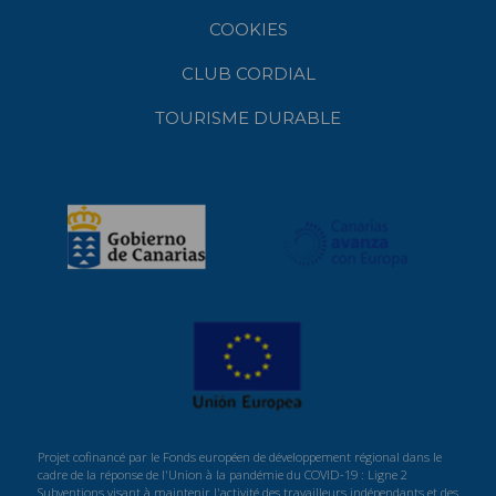
COOKIES
CLUB CORDIAL
TOURISME DURABLE
Projet cofinancé par le Fonds européen de développement régional dans le
cadre de la réponse de l'Union à la pandémie du COVID-19 : Ligne 2
Subventions visant à maintenir l'activité des travailleurs indépendants et des