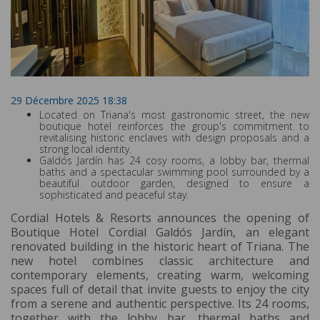
29 Décembre 2025 18:38
Located on Triana's most gastronomic street, the new
boutique hotel reinforces the group's commitment to
revitalising historic enclaves with design proposals and a
strong local identity.
Galdós Jardín has 24 cosy rooms, a lobby bar, thermal
baths and a spectacular swimming pool surrounded by a
beautiful outdoor garden, designed to ensure a
sophisticated and peaceful stay.
Cordial Hotels & Resorts announces the opening of
Boutique Hotel Cordial Galdós Jardín, an elegant
renovated building in the historic heart of Triana. The
new hotel combines classic architecture and
contemporary elements, creating warm, welcoming
spaces full of detail that invite guests to enjoy the city
from a serene and authentic perspective. Its 24 rooms,
together with the lobby bar, thermal baths and