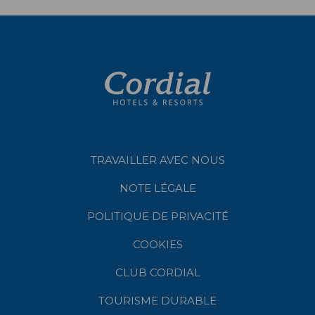
TRAVAILLER AVEC NOUS
NOTE LÉGALE
POLITIQUE DE PRIVACITÉ
COOKIES
CLUB CORDIAL
TOURISME DURABLE