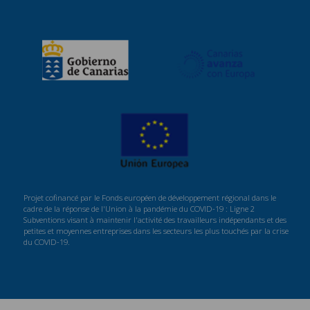
Projet cofinancé par le Fonds européen de développement régional dans le
cadre de la réponse de l'Union à la pandémie du COVID-19 : Ligne 2
Subventions visant à maintenir l'activité des travailleurs indépendants et des
petites et moyennes entreprises dans les secteurs les plus touchés par la crise
du COVID-19.