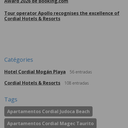
Award 2026 de Booking.com
Tour operator Apollo recognises the excellence of
Cordial Hotels & Resorts
Plus de
Catégories
Hotel Cordial Mogán Playa
56
entradas
Cordial Hotels & Resorts
108
entradas
Tags
Apartamentos Cordial Judoca Beach
Apartamentos Cordial Magec Taurito