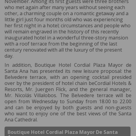
November. Among its first guests were three brothers
who met again after many years without seeing each
other, a charming couple on a romantic getaway and a
little girl just four months old who was experiencing
her first night in a hotel; circumstances and people who
will remain engraved in the history of this recently
inaugurated hotel in a wonderful three-story mansion
with a roof terrace from the beginning of the last
century renovated with all the luxury of the present
day.
In addition, Boutique Hotel Cordial Plaza Mayor de
Santa Ana has presented its new leisure proposal: the
Belvedere terrace, with an opening cocktail presided
over by the president of hotel chain beCordial Hotels &
Resorts, Mr. Juergen Flick, and the general manager,
Mr. Nicolás Villalobos. The Belvedere terrace will be
open from Wednesday to Sunday from 18.00 to 22.00
and can be enjoyed by both guests and non-guests
who want to enjoy one of the best views of the Santa
Ana Cathedral.
Boutique Hotel Cordial Plaza Mayor De Santa