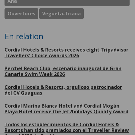
Ana
Ouvertures
Vegueta-Triana
En relation
Cordial Hotels & Resorts receives eight Tripadvisor
Travellers’ Choice Awards 2026
Perchel Beach Club, escenario inaugural de Gran
Canaria Swim Week 2026
Cordial Hotels & Resorts, orgulloso patrocinador
del CV Guaguas
Cordial Marina Blanca Hotel and Cordial Mogán
Playa Hotel receive the Jet2holidays Quality Award
Todos los establecimientos de Cordial Hotels &
Resorts han sido premiados con el Traveller Review