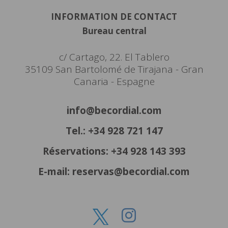
INFORMATION DE CONTACT
Bureau central
c/ Cartago, 22. El Tablero
35109 San Bartolomé de Tirajana - Gran
Canaria - Espagne
info@becordial.com
Tel.: +34 928 721 147
Réservations: +34 928 143 393
E-mail: reservas@becordial.com