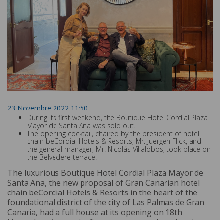
23 Novembre 2022 11:50
During its first weekend, the Boutique Hotel Cordial Plaza
Mayor de Santa Ana was sold out.
The opening cocktail, chaired by the president of hotel
chain beCordial Hotels & Resorts, Mr. Juergen Flick, and
the general manager, Mr. Nicolás Villalobos, took place on
the Belvedere terrace.
The luxurious Boutique Hotel Cordial Plaza Mayor de
Santa Ana, the new proposal of Gran Canarian hotel
chain beCordial Hotels & Resorts in the heart of the
foundational district of the city of Las Palmas de Gran
Canaria, had a full house at its opening on 18th