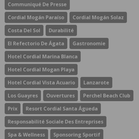
Communiqué De Presse
Cordial Mogán Paraíso
Cordial Mogán Solaz
Costa Del Sol
Durabilité
El Refectorio De Ágata
Gastronomie
Hotel Cordial Marina Blanca
Hotel Cordial Mogan Playa
Hotel Cordial Vista Acuario
Lanzarote
Los Guayres
Ouvertures
Perchel Beach Club
Prix
Resort Cordial Santa Águeda
Responsabilité Sociale Des Entreprises
Spa & Wellness
Sponsoring Sportif