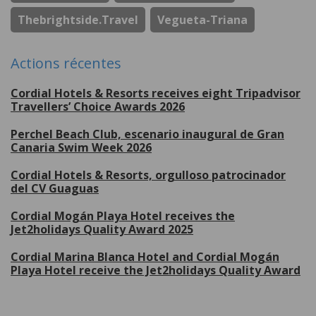
Thebrightside.travel
Vegueta-Triana
Actions récentes
Cordial Hotels & Resorts receives eight Tripadvisor
Travellers’ Choice Awards 2026
Perchel Beach Club, escenario inaugural de Gran
Canaria Swim Week 2026
Cordial Hotels & Resorts, orgulloso patrocinador
del CV Guaguas
Cordial Mogán Playa Hotel receives the
Jet2holidays Quality Award 2025
Cordial Marina Blanca Hotel and Cordial Mogán
Playa Hotel receive the Jet2holidays Quality Award