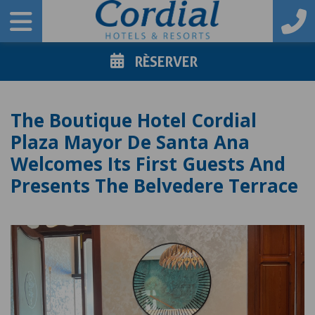
RÈSERVER
The Boutique Hotel Cordial
Plaza Mayor De Santa Ana
Welcomes Its First Guests And
Presents The Belvedere Terrace