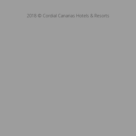
2018 © Cordial Canarias Hotels & Resorts