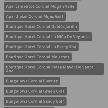
Apartamentos Cordial Mogan Valle
Aparthotel Cordial Mijas Golf
Boutique Hotel Cordial Galdós Jardín
Boutique Hotel Cordial La Niña De Vegueta
Boutique Hotel Cordial La Peregrina
Boutique Hotel Cordial Malteses
Boutique Hotel Cordial Plaza Mayor De Santa
Ana
Bungalows Cordial Biarritz
Bungalows Cordial Green Golf
Bungalows Cordial Sandy Golf